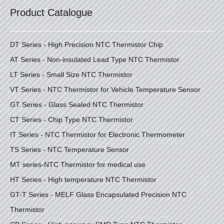
Product Catalogue
DT Series - High Precision NTC Thermistor Chip
AT Series - Non-insulated Lead Type NTC Thermistor
LT Series - Small Size NTC Thermistor
VT Series - NTC Thermistor for Vehicle Temperature Sensor
GT Series - Glass Sealed NTC Thermistor
CT Series - Chip Type NTC Thermistor
IT Series - NTC Thermistor for Electronic Thermometer
TS Series - NTC Temperature Sensor
MT series-NTC Thermistor for medical use
HT Series - High temperature NTC Thermistor
GT-T Series - MELF Glass Encapsulated Precision NTC
Thermistor