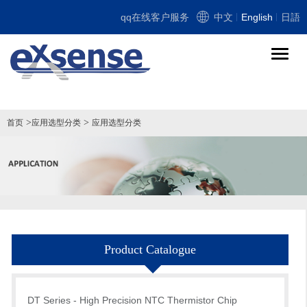
qq在线客户服务
中文
English
日語
导
航
切
换
>
>
首页
应用选型分类
应用选型分类
Product Catalogue
DT Series - High Precision NTC Thermistor Chip