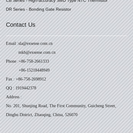
CB Series - High-accuracy SMD Type NTC Thermistor
DR Series - Bonding Gate Resistor
Contact Us
Email :
sla@exsense.com.cn
mkb@exsense.com.cn
Phone :
+86-758-2661333
+86-15218448949
Fax : +86-758-2698912
QQ : 1919442378
Address :
No. 201, Shunjing Road, The First Community, Guicheng Street,
Dinghu District, Zhaoqing, China, 526070