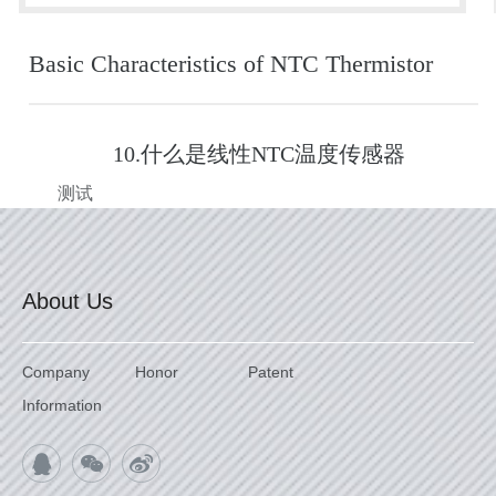
Basic Characteristics of NTC Thermistor
10.什么是线性NTC温度传感器
测试
About Us
Company
Honor
Patent
Information