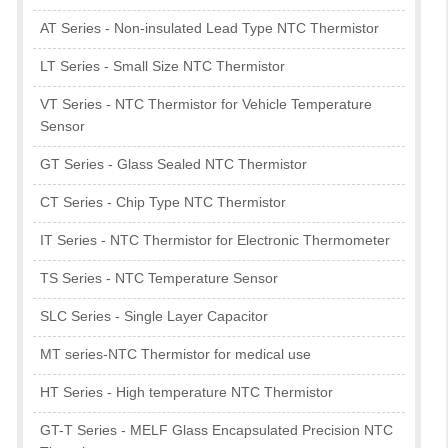
AT Series - Non-insulated Lead Type NTC Thermistor
LT Series - Small Size NTC Thermistor
VT Series - NTC Thermistor for Vehicle Temperature
Sensor
GT Series - Glass Sealed NTC Thermistor
CT Series - Chip Type NTC Thermistor
IT Series - NTC Thermistor for Electronic Thermometer
TS Series - NTC Temperature Sensor
SLC Series - Single Layer Capacitor
MT series-NTC Thermistor for medical use
HT Series - High temperature NTC Thermistor
GT-T Series - MELF Glass Encapsulated Precision NTC