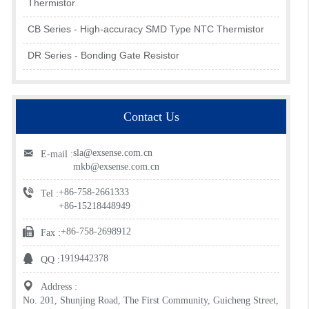
Thermistor
CB Series - High-accuracy SMD Type NTC Thermistor
DR Series - Bonding Gate Resistor
Contact Us
sla@exsense.com.cn
E-mail :
mkb@exsense.com.cn
+86-758-2661333
Tel :
+86-15218448949
+86-758-2698912
Fax :
1919442378
QQ :
Address :
No. 201, Shunjing Road, The First Community, Guicheng Street,