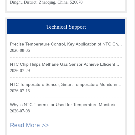
Dinghu District, Zhaoqing, China, 526070
Technical Support
Precise Temperature Control, Key Application of NTC Chip
in Optical Transceiver of AI Data Center
2026-08-06
NTC Chip Helps Methane Gas Sensor Achieve Efficient
Temperature Monitoring
2026-07-29
NTC Temperature Sensor, Smart Temperature Monitoring
Brain of Air Fryer
2026-07-15
Why is NTC Thermistor Used for Temperature Monitoring
in Intake Air Temperature Sensor?
2026-07-08
Read More >>