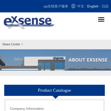
qq在线客户服务
中文
English
日語
导
航
切
换
>
News Center
Product Catalogue
Company Information