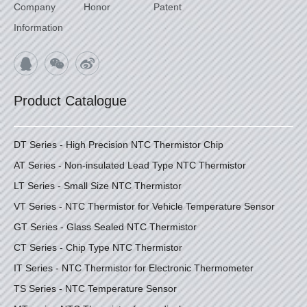
Company
Honor
Patent
Information
Product Catalogue
DT Series - High Precision NTC Thermistor Chip
AT Series - Non-insulated Lead Type NTC Thermistor
LT Series - Small Size NTC Thermistor
VT Series - NTC Thermistor for Vehicle Temperature Sensor
GT Series - Glass Sealed NTC Thermistor
CT Series - Chip Type NTC Thermistor
IT Series - NTC Thermistor for Electronic Thermometer
TS Series - NTC Temperature Sensor