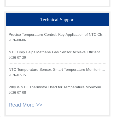
Technical Support
Precise Temperature Control, Key Application of NTC Chip
in Optical Transceiver of AI Data Center
2026-08-06
NTC Chip Helps Methane Gas Sensor Achieve Efficient
Temperature Monitoring
2026-07-29
NTC Temperature Sensor, Smart Temperature Monitoring
Brain of Air Fryer
2026-07-15
Why is NTC Thermistor Used for Temperature Monitoring
in Intake Air Temperature Sensor?
2026-07-08
Read More >>