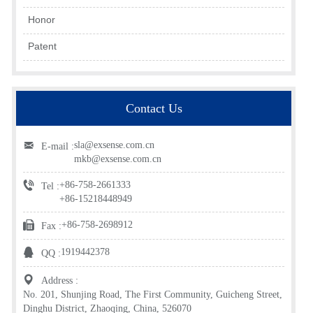
Honor
Patent
Contact Us
sla@exsense.com.cn
E-mail :
mkb@exsense.com.cn
+86-758-2661333
Tel :
+86-15218448949
+86-758-2698912
Fax :
1919442378
QQ :
Address :
No. 201, Shunjing Road, The First Community, Guicheng Street,
Dinghu District, Zhaoqing, China, 526070