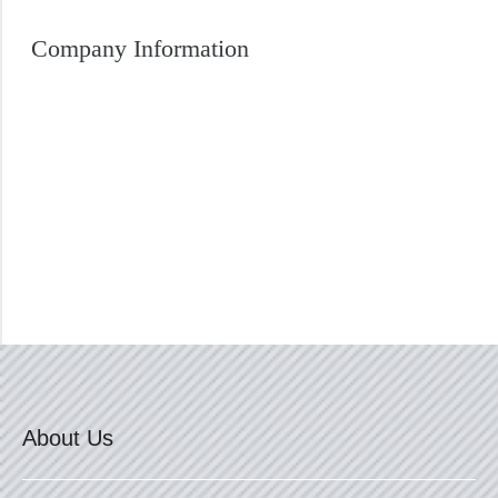
Company Information
About Us