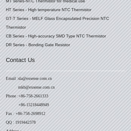
MT series-NTC Thermistor for medical use
HT Series - High temperature NTC Thermistor
GT-T Series - MELF Glass Encapsulated Precision NTC
Thermistor
CB Series - High-accuracy SMD Type NTC Thermistor
DR Series - Bonding Gate Resistor
Contact Us
Email :
sla@exsense.com.cn
mkb@exsense.com.cn
Phone :
+86-758-2661333
+86-15218448949
Fax : +86-758-2698912
QQ : 1919442378