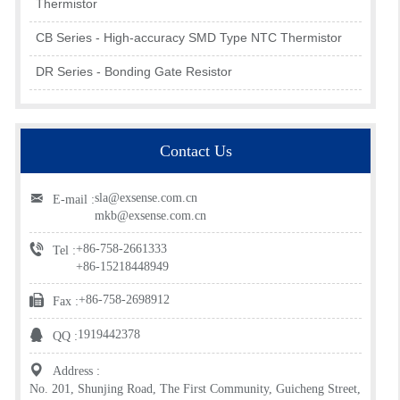
Thermistor
CB Series - High-accuracy SMD Type NTC Thermistor
DR Series - Bonding Gate Resistor
Contact Us
sla@exsense.com.cn
E-mail :
mkb@exsense.com.cn
+86-758-2661333
Tel :
+86-15218448949
+86-758-2698912
Fax :
1919442378
QQ :
Address :
No. 201, Shunjing Road, The First Community, Guicheng Street,