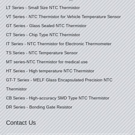
LT Series - Small Size NTC Thermistor
VT Series - NTC Thermistor for Vehicle Temperature Sensor
GT Series - Glass Sealed NTC Thermistor
CT Series - Chip Type NTC Thermistor
IT Series - NTC Thermistor for Electronic Thermometer
TS Series - NTC Temperature Sensor
MT series-NTC Thermistor for medical use
HT Series - High temperature NTC Thermistor
GT-T Series - MELF Glass Encapsulated Precision NTC
Thermistor
CB Series - High-accuracy SMD Type NTC Thermistor
DR Series - Bonding Gate Resistor
Contact Us