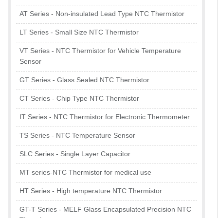
AT Series - Non-insulated Lead Type NTC Thermistor
LT Series - Small Size NTC Thermistor
VT Series - NTC Thermistor for Vehicle Temperature
Sensor
GT Series - Glass Sealed NTC Thermistor
CT Series - Chip Type NTC Thermistor
IT Series - NTC Thermistor for Electronic Thermometer
TS Series - NTC Temperature Sensor
SLC Series - Single Layer Capacitor
MT series-NTC Thermistor for medical use
HT Series - High temperature NTC Thermistor
GT-T Series - MELF Glass Encapsulated Precision NTC