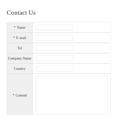
Contact Us
*
Name
*
E-mail
Tel
Company Name
Country
*
Content