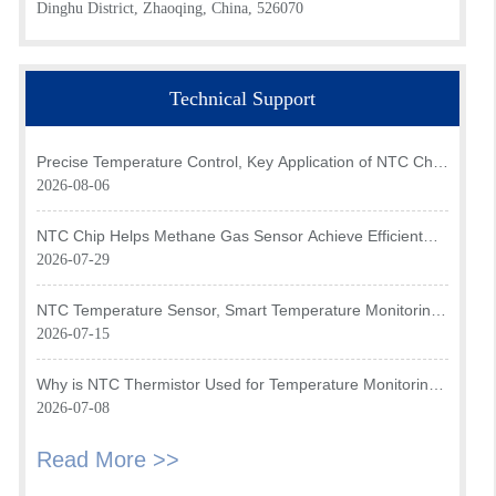
Dinghu District, Zhaoqing, China, 526070
Technical Support
Precise Temperature Control, Key Application of NTC Chip
in Optical Transceiver of AI Data Center
2026-08-06
NTC Chip Helps Methane Gas Sensor Achieve Efficient
Temperature Monitoring
2026-07-29
NTC Temperature Sensor, Smart Temperature Monitoring
Brain of Air Fryer
2026-07-15
Why is NTC Thermistor Used for Temperature Monitoring
in Intake Air Temperature Sensor?
2026-07-08
Read More >>