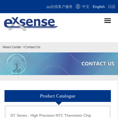
qq在线客户服务
中文
English
日語
导
航
切
换
>
News Center
Contact Us
Product Catalogue
DT Series - High Precision NTC Thermistor Chip