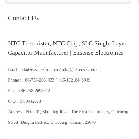
Contact Us
NTC Thermistor, NTC Chip, SLC Single Layer
Capacitor Manufacturer | Exsense Electronics
Email : sla@exsense.com.cn / mkb@exsense.com.cn
Phone : +86-758-2661333 / +86-15218448949
Fax : +86-758-2698912
Q Q : 1919442378
Address : No. 201, Shunjing Road, The First Community, Guicheng
Street, Dinghu District, Zhaoqing, China, 526070