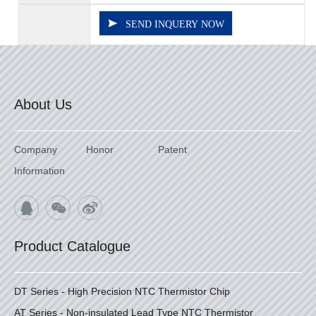
SEND INQUERY NOW
About Us
Company
Honor
Patent
Information
Product Catalogue
DT Series - High Precision NTC Thermistor Chip
AT Series - Non-insulated Lead Type NTC Thermistor