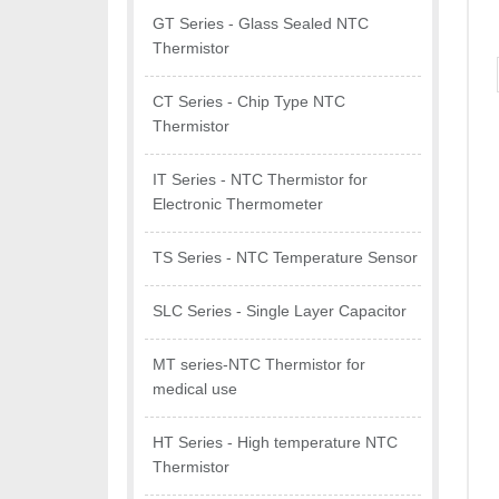
GT Series - Glass Sealed NTC
Thermistor
CT Series - Chip Type NTC
Thermistor
IT Series - NTC Thermistor for
Electronic Thermometer
TS Series - NTC Temperature Sensor
SLC Series - Single Layer Capacitor
MT series-NTC Thermistor for
medical use
HT Series - High temperature NTC
Thermistor