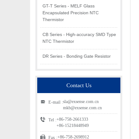
GT-T Series - MELF Glass
Encapsulated Precision NTC
Thermistor
CB Series - High-accuracy SMD Type
NTC Thermistor
DR Series - Bonding Gate Resistor
Contact Us
sla@exsense.com.cn
E-mail :
mkb@exsense.com.cn
+86-758-2661333
Tel :
+86-15218448949
+86-758-2698912
Fax :