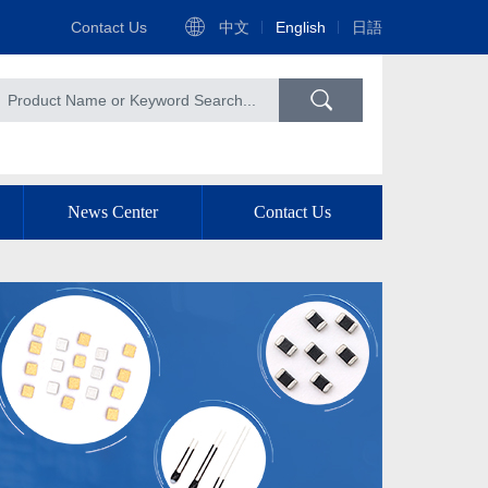
Contact Us
中文
English
日語
News Center
Contact Us