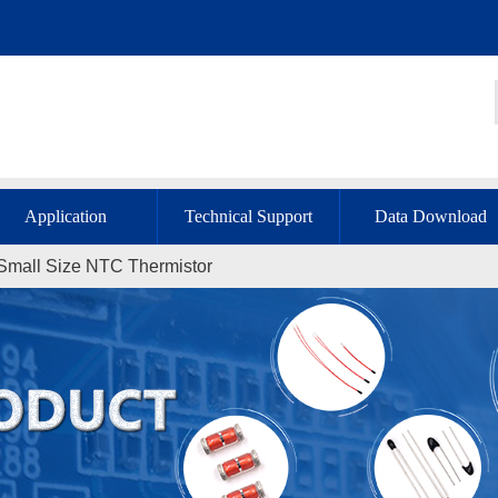
Application
Technical Support
Data Download
 Small Size NTC Thermistor