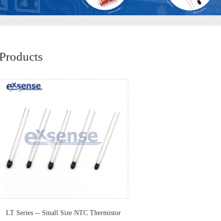
Products
LT Series -- Small Size NTC Thermistor