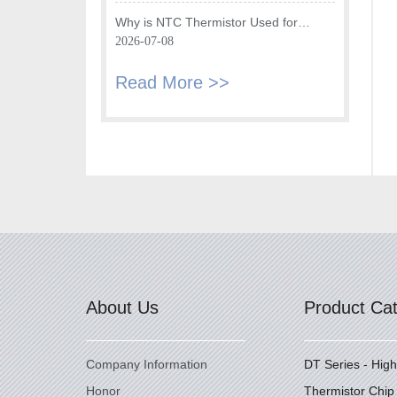
Fryer
Why is NTC Thermistor Used for
Temperature Monitoring in Intake Air
2026-07-08
Temperature Sensor?
Read More >>
About Us
Product Ca
Company Information
DT Series - Hig
Honor
Thermistor Chip