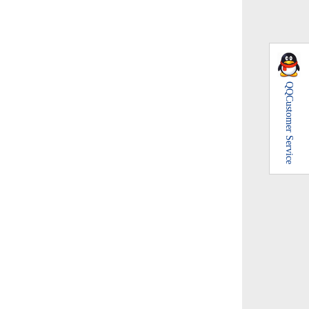
QQ
Customer Service