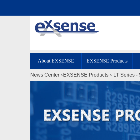
About EXSENSE
EXSENSE Products
News Center
EXSENSE Products
LT Series -
>
>