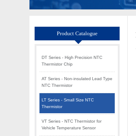
Product Catalogue
DT Series - High Precision NTC
Thermistor Chip
AT Series - Non-insulated Lead Type
NTC Thermistor
LT Series - Small Size NTC
Thermistor
VT Series - NTC Thermistor for
Vehicle Temperature Sensor