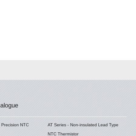
talogue
h Precision NTC
AT Series - Non-insulated Lead Type
NTC Thermistor