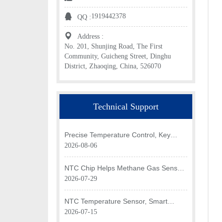
1919442378
QQ :
Address :
No. 201, Shunjing Road, The First
Community, Guicheng Street, Dinghu
District, Zhaoqing, China, 526070
Technical Support
Precise Temperature Control, Key
Application of NTC Chip in Optical
2026-08-06
Transceiver of AI Data Center
NTC Chip Helps Methane Gas Sensor
Achieve Efficient Temperature
2026-07-29
Monitoring
NTC Temperature Sensor, Smart
Temperature Monitoring Brain of Air
2026-07-15