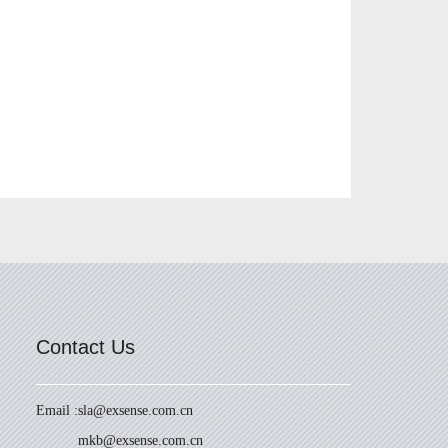
Contact Us
Email :
sla@exsense.com.cn
mkb@exsense.com.cn