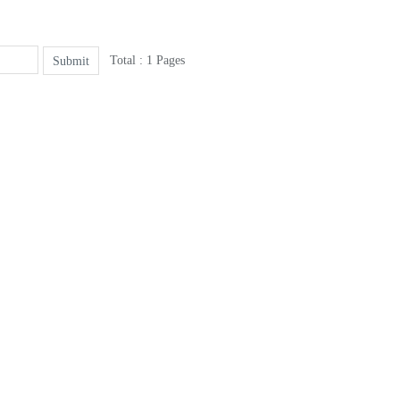
Total : 1 Pages
Submit