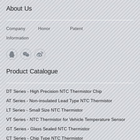
About Us
Company
Honor
Patent
Information
Product Catalogue
DT Series - High Precision NTC Thermistor Chip
AT Series - Non-insulated Lead Type NTC Thermistor
LT Series - Small Size NTC Thermistor
VT Series - NTC Thermistor for Vehicle Temperature Sensor
GT Series - Glass Sealed NTC Thermistor
CT Series - Chip Type NTC Thermistor