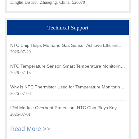
Dinghu District, Zhaoqing, China, 526070
Technical Support
NTC Chip Helps Methane Gas Sensor Achieve Efficient
Temperature Monitoring
2026-07-29
NTC Temperature Sensor, Smart Temperature Monitoring
Brain of Air Fryer
2026-07-15
Why is NTC Thermistor Used for Temperature Monitoring
in Intake Air Temperature Sensor?
2026-07-08
IPM Module Overheat Protection, NTC Chip Plays Key
Role
2026-07-01
Read More >>