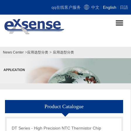
qq在线客户服务
中文
English
日語
导
航
切
换
>
>
News Center
应用选型分类
应用选型分类
Product Catalogue
DT Series - High Precision NTC Thermistor Chip