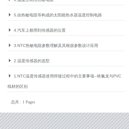
5.由热敏电阻等构成的太阳能热水器温度控制电路
4.汽车上都用到传感器的位置
3.NTC热敏电阻参数理解及其根据参数设计应用
2.温度传感器的选型
1.NTC温度传感器使用焊接过程中的主要事项--铁氟龙与PVC
线材的区别
总共 : 1 Pages