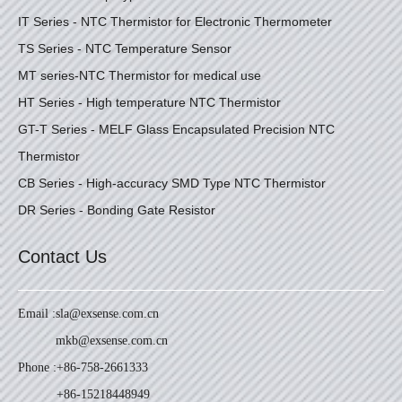
IT Series - NTC Thermistor for Electronic Thermometer
TS Series - NTC Temperature Sensor
MT series-NTC Thermistor for medical use
HT Series - High temperature NTC Thermistor
GT-T Series - MELF Glass Encapsulated Precision NTC
Thermistor
CB Series - High-accuracy SMD Type NTC Thermistor
DR Series - Bonding Gate Resistor
Contact Us
Email :
sla@exsense.com.cn
mkb@exsense.com.cn
Phone :
+86-758-2661333
+86-15218448949