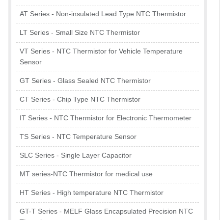
AT Series - Non-insulated Lead Type NTC Thermistor
LT Series - Small Size NTC Thermistor
VT Series - NTC Thermistor for Vehicle Temperature
Sensor
GT Series - Glass Sealed NTC Thermistor
CT Series - Chip Type NTC Thermistor
IT Series - NTC Thermistor for Electronic Thermometer
TS Series - NTC Temperature Sensor
SLC Series - Single Layer Capacitor
MT series-NTC Thermistor for medical use
HT Series - High temperature NTC Thermistor
GT-T Series - MELF Glass Encapsulated Precision NTC