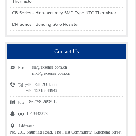
Thermistor
CB Series - High-accuracy SMD Type NTC Thermistor
DR Series - Bonding Gate Resistor
Contact Us
sla@exsense.com.cn
E-mail :
mkb@exsense.com.cn
+86-758-2661333
Tel :
+86-15218448949
+86-758-2698912
Fax :
1919442378
QQ :
Address :
No. 201, Shunjing Road, The First Community, Guicheng Street,