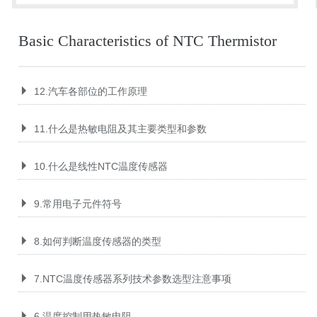
Basic Characteristics of NTC Thermistor
12.汽车各部位的工作原理
11.什么是热敏电阻及其主要类型和参数
10.什么是线性NTC温度传感器
9.常用电子元件符号
8.如何判断温度传感器的类型
7.NTC温度传感器系列技术参数选型注意事项
6.温度控制用热敏电阻