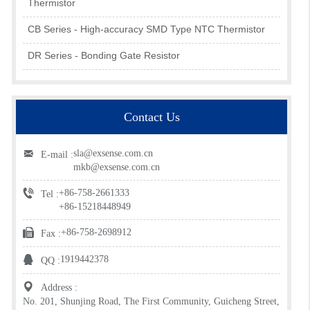
Thermistor
CB Series - High-accuracy SMD Type NTC Thermistor
DR Series - Bonding Gate Resistor
Contact Us
sla@exsense.com.cn
E-mail :
mkb@exsense.com.cn
+86-758-2661333
Tel :
+86-15218448949
+86-758-2698912
Fax :
1919442378
QQ :
Address :
No. 201, Shunjing Road, The First Community, Guicheng Street,