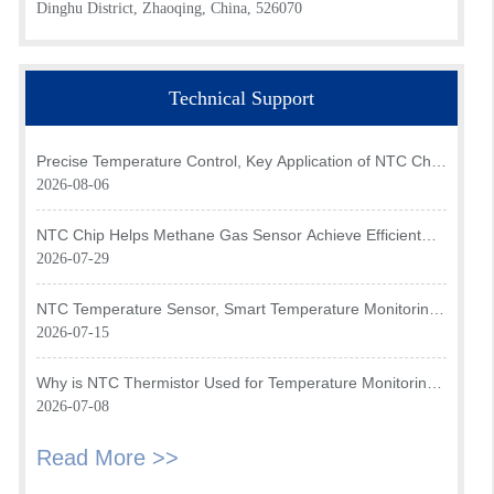
Dinghu District, Zhaoqing, China, 526070
Technical Support
Precise Temperature Control, Key Application of NTC Chip
in Optical Transceiver of AI Data Center
2026-08-06
NTC Chip Helps Methane Gas Sensor Achieve Efficient
Temperature Monitoring
2026-07-29
NTC Temperature Sensor, Smart Temperature Monitoring
Brain of Air Fryer
2026-07-15
Why is NTC Thermistor Used for Temperature Monitoring
in Intake Air Temperature Sensor?
2026-07-08
Read More >>