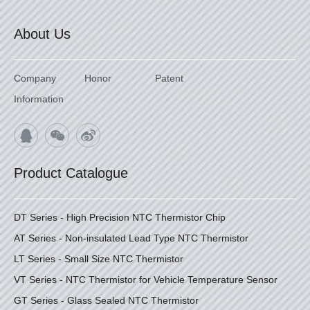
About Us
Company
Honor
Patent
Information
Product Catalogue
DT Series - High Precision NTC Thermistor Chip
AT Series - Non-insulated Lead Type NTC Thermistor
LT Series - Small Size NTC Thermistor
VT Series - NTC Thermistor for Vehicle Temperature Sensor
GT Series - Glass Sealed NTC Thermistor