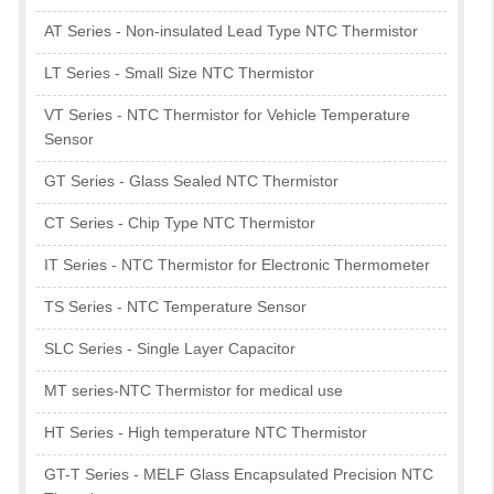
AT Series - Non-insulated Lead Type NTC Thermistor
LT Series - Small Size NTC Thermistor
VT Series - NTC Thermistor for Vehicle Temperature
Sensor
GT Series - Glass Sealed NTC Thermistor
CT Series - Chip Type NTC Thermistor
IT Series - NTC Thermistor for Electronic Thermometer
TS Series - NTC Temperature Sensor
SLC Series - Single Layer Capacitor
MT series-NTC Thermistor for medical use
HT Series - High temperature NTC Thermistor
GT-T Series - MELF Glass Encapsulated Precision NTC