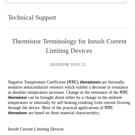
Technical Support
Thermistor Terminology for Inrush Current
Limiting Devices
2018/03/08 10:03:23
Negative Temperature Coefficient
(NTC) thermistors
are thermally
sensitive semiconductor resistors which exhibit a decrease in resistance
as absolute temperature increases. Change in the resistance of the
NTC
thermistor
can be brought about either by a change in the ambient
temperature or internally by self-heating resulting from current flowing
through the device. Most of the practical applications of
NTC
thermistor
are based on these material characteristics.
Inrush Current Limiting Devices