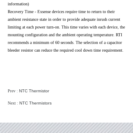
information)
R
ecovery Time - Exsense devices require time to return to their
ambient resistance state in order to provide adequate inrush current
limiting at each power turn-on. This time varies with each device, the
mounting configuration and the ambient operating temperature. RTI
recommends a minimum of 60 seconds. The selection of a capacitor
bleeder resistor can reduce the required cool down time requirement.
NTC Thermistor
Prev :
NTC Thermistors
Next :