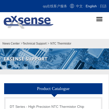
qq在线客户服务
中文
English
日語
导
航
切
换
>
>
News Center
Technical Support
NTC Thermistor
Product Catalogue
DT Series - High Precision NTC Thermistor Chip