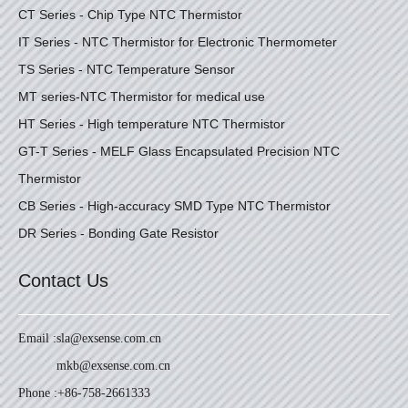
CT Series - Chip Type NTC Thermistor
IT Series - NTC Thermistor for Electronic Thermometer
TS Series - NTC Temperature Sensor
MT series-NTC Thermistor for medical use
HT Series - High temperature NTC Thermistor
GT-T Series - MELF Glass Encapsulated Precision NTC
Thermistor
CB Series - High-accuracy SMD Type NTC Thermistor
DR Series - Bonding Gate Resistor
Contact Us
Email :
sla@exsense.com.cn
mkb@exsense.com.cn
Phone :
+86-758-2661333