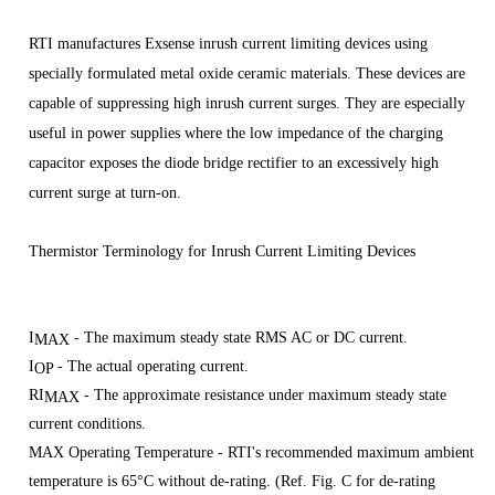
RTI manufactures Exsense inrush current limiting devices using
specially formulated metal oxide ceramic materials. These devices are
capable of suppressing high inrush current surges. They are especially
useful in power supplies where the low impedance of the charging
capacitor exposes the diode bridge rectifier to an excessively high
current surge at turn-on.
Thermistor Terminology for Inrush Current Limiting Devices
I
- The maximum steady state RMS AC or DC current.
MAX
I
- The actual operating current.
OP
RI
- The approximate resistance under maximum steady state
MAX
current conditions.
M
AX Operating Temperature - RTI's recommended maximum ambient
temperature is 65°C without de-rating. (Ref. Fig. C for de-rating