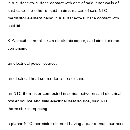
in a surface-to-surface contact with one of said inner walls of
said case, the other of said main surfaces of said NTC
thermistor element being in a surface-to-surface contact with
said lid.
8. A circuit element for an electronic copier, said circuit element
comprising:
an electrical power source;
an electrical heat source for a heater; and
an NTC thermistor connected in series between said electrical
power source and said electrical heat source, said NTC
thermistor comprising:
a planar NTC thermistor element having a pair of main surfaces