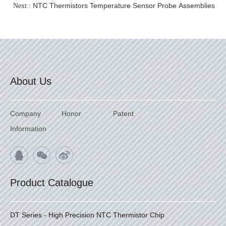
NTC Thermistors Temperature Sensor Probe Assemblies
Next :
About Us
Company
Honor
Patent
Information
Product Catalogue
DT Series - High Precision NTC Thermistor Chip