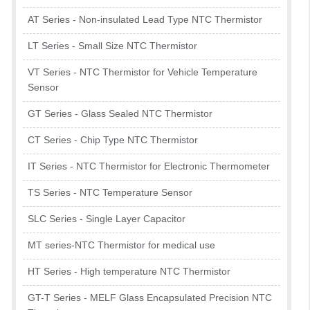
AT Series - Non-insulated Lead Type NTC Thermistor
LT Series - Small Size NTC Thermistor
VT Series - NTC Thermistor for Vehicle Temperature
Sensor
GT Series - Glass Sealed NTC Thermistor
CT Series - Chip Type NTC Thermistor
IT Series - NTC Thermistor for Electronic Thermometer
TS Series - NTC Temperature Sensor
SLC Series - Single Layer Capacitor
MT series-NTC Thermistor for medical use
HT Series - High temperature NTC Thermistor
GT-T Series - MELF Glass Encapsulated Precision NTC