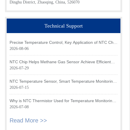
Dinghu District, Zhaoqing, China, 526070
Technical Support
Precise Temperature Control, Key Application of NTC Chip
in Optical Transceiver of AI Data Center
2026-08-06
NTC Chip Helps Methane Gas Sensor Achieve Efficient
Temperature Monitoring
2026-07-29
NTC Temperature Sensor, Smart Temperature Monitoring
Brain of Air Fryer
2026-07-15
Why is NTC Thermistor Used for Temperature Monitoring
in Intake Air Temperature Sensor?
2026-07-08
Read More >>