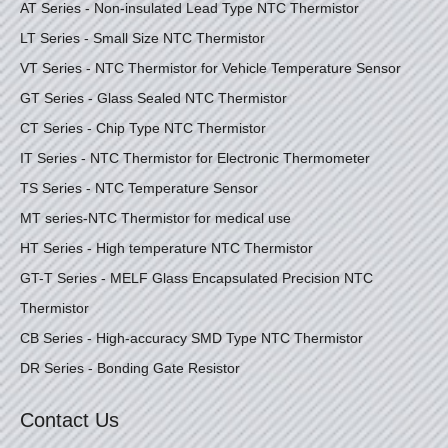
AT Series - Non-insulated Lead Type NTC Thermistor
LT Series - Small Size NTC Thermistor
VT Series - NTC Thermistor for Vehicle Temperature Sensor
GT Series - Glass Sealed NTC Thermistor
CT Series - Chip Type NTC Thermistor
IT Series - NTC Thermistor for Electronic Thermometer
TS Series - NTC Temperature Sensor
MT series-NTC Thermistor for medical use
HT Series - High temperature NTC Thermistor
GT-T Series - MELF Glass Encapsulated Precision NTC
Thermistor
CB Series - High-accuracy SMD Type NTC Thermistor
DR Series - Bonding Gate Resistor
Contact Us