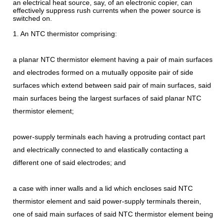
an electrical heat source, say, of an electronic copier, can
effectively suppress rush currents when the power source is
switched on.
1. An NTC thermistor comprising:
a planar NTC thermistor element having a pair of main surfaces
and electrodes formed on a mutually opposite pair of side
surfaces which extend between said pair of main surfaces, said
main surfaces being the largest surfaces of said planar NTC
thermistor element;
power-supply terminals each having a protruding contact part
and electrically connected to and elastically contacting a
different one of said electrodes; and
a case with inner walls and a lid which encloses said NTC
thermistor element and said power-supply terminals therein,
one of said main surfaces of said NTC thermistor element being