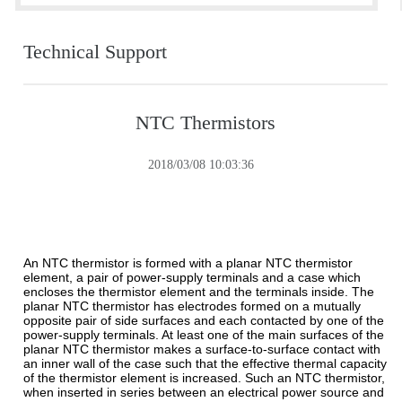
Technical Support
NTC Thermistors
2018/03/08 10:03:36
An NTC thermistor is formed with a planar NTC thermistor
element, a pair of power-supply terminals and a case which
encloses the thermistor element and the terminals inside. The
planar NTC thermistor has electrodes formed on a mutually
opposite pair of side surfaces and each contacted by one of the
power-supply terminals. At least one of the main surfaces of the
planar NTC thermistor makes a surface-to-surface contact with
an inner wall of the case such that the effective thermal capacity
of the thermistor element is increased. Such an NTC thermistor,
when inserted in series between an electrical power source and