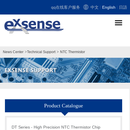
qq在线客户服务
中文
English
日語
导
航
切
换
>
>
News Center
Technical Support
NTC Thermistor
Product Catalogue
DT Series - High Precision NTC Thermistor Chip