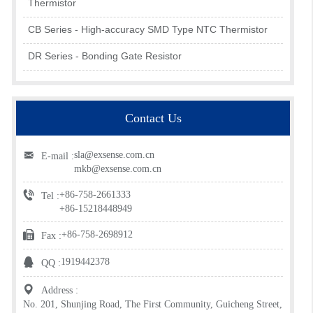
Thermistor
CB Series - High-accuracy SMD Type NTC Thermistor
DR Series - Bonding Gate Resistor
Contact Us
sla@exsense.com.cn
E-mail :
mkb@exsense.com.cn
+86-758-2661333
Tel :
+86-15218448949
+86-758-2698912
Fax :
1919442378
QQ :
Address :
No. 201, Shunjing Road, The First Community, Guicheng Street,