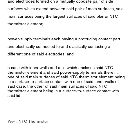
and electrodes formed on a mutually opposite pair of side
surfaces which extend between said pair of main surfaces, said
main surfaces being the largest surfaces of said planar NTC
thermistor element;
power-supply terminals each having a protruding contact part
and electrically connected to and elastically contacting a
different one of said electrodes; and
a case with inner walls and a lid which encloses said NTC
thermistor element and said power-supply terminals therein,
one of said main surfaces of said NTC thermistor element being
in a surface-to-surface contact with one of said inner walls of
said case, the other of said main surfaces of said NTC
thermistor element being in a surface-to-surface contact with
said lid.
NTC Thermistor
Prev :