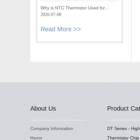
Fryer
Why is NTC Thermistor Used for
Temperature Monitoring in Intake Air
2026-07-08
Temperature Sensor?
Read More >>
About Us
Product Ca
Company Information
DT Series - Hig
Honor
Thermistor Chip