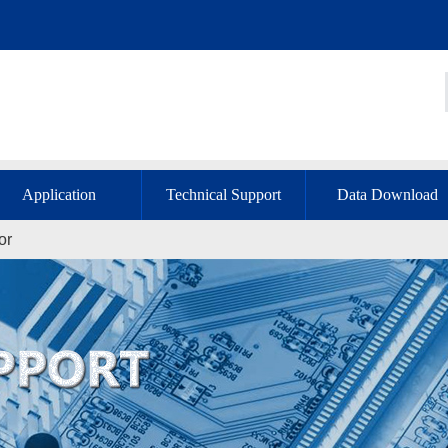
Application
Technical Support
Data Download
or