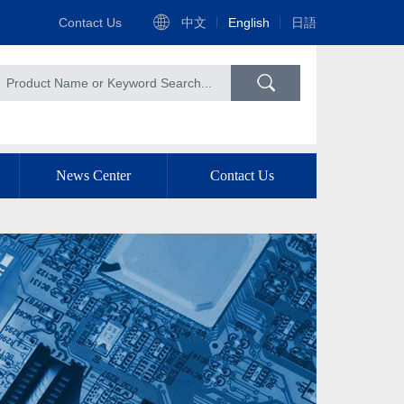
Contact Us
中文
English
日語
News Center
Contact Us