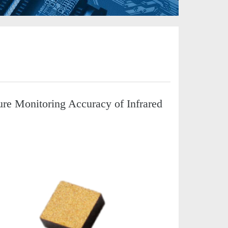
e Monitoring Accuracy of Infrared