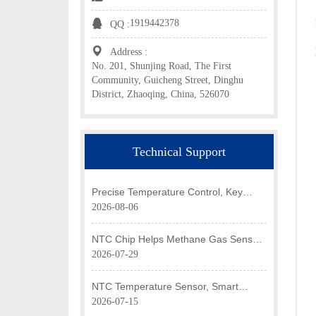
1919442378
QQ :
Address :
No. 201, Shunjing Road, The First
Community, Guicheng Street, Dinghu
District, Zhaoqing, China, 526070
Technical Support
Precise Temperature Control, Key
Application of NTC Chip in Optical
2026-08-06
Transceiver of AI Data Center
NTC Chip Helps Methane Gas Sensor
Achieve Efficient Temperature
2026-07-29
Monitoring
NTC Temperature Sensor, Smart
Temperature Monitoring Brain of Air
2026-07-15