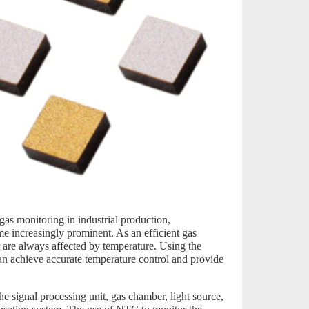
gas monitoring in industrial production,
e increasingly prominent. As an efficient gas
r are always affected by temperature. Using the
can achieve accurate temperature control and provide
he signal processing unit, gas chamber, light source,