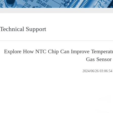
Technical Support
Explore How NTC Chip Can Improve Temperatur
Gas Sensor
2024/06/26 03:06:54