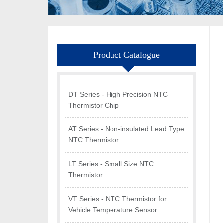
Product Catalogue
DT Series - High Precision NTC
Thermistor Chip
AT Series - Non-insulated Lead Type
NTC Thermistor
LT Series - Small Size NTC
Thermistor
VT Series - NTC Thermistor for
Vehicle Temperature Sensor