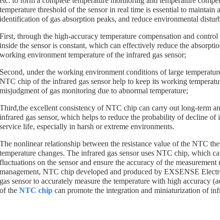
etc. to form a complete temperature monitoring and temperature compe
temperature threshold of the sensor in real time is essential to maintain 
identification of gas absorption peaks, and reduce environmental disturb
First, through the high-accuracy temperature compensation and control 
inside the sensor is constant, which can effectively reduce the absorption
working environment temperature of the infrared gas sensor;
Second, under the working environment conditions of large temperature c
NTC chip of the infrared gas sensor help to keep its working temperatu
misjudgment of gas monitoring due to abnormal temperature;
Third,the excellent consistency of NTC chip can carry out long-term an
infrared gas sensor, which helps to reduce the probability of decline of
service life, especially in harsh or extreme environments.
The nonlinear relationship between the resistance value of the NTC ther
temperature changes. The infrared gas sensor uses NTC chip, which can
fluctuations on the sensor and ensure the accuracy of the measurement 
management, NTC chip developed and produced by EXSENSE Electronic
gas sensor to accurately measure the temperature with high accuracy (a
of the
NTC chip
can promote the integration and miniaturization of inf