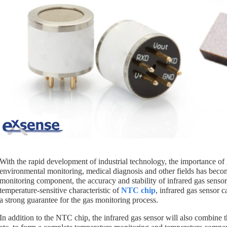
With the rapid development of industrial technology, the importance of 
environmental monitoring, medical diagnosis and other fields has becom
monitoring component, the accuracy and stability of infrared gas senso
temperature-sensitive characteristic of
NTC chip
, infrared gas sensor 
a strong guarantee for the gas monitoring process.
In addition to the NTC chip, the infrared gas sensor will also combine t