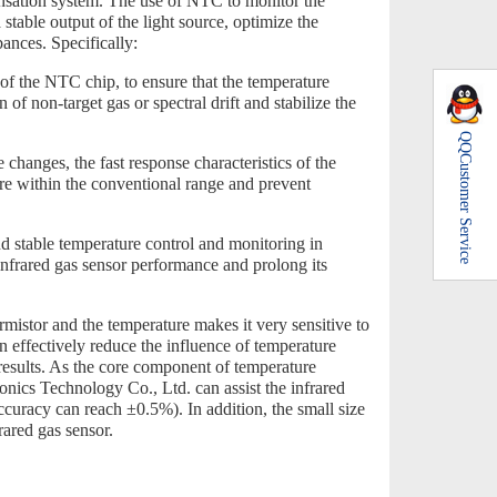
nsation system. The use of NTC to monitor the
a stable output of the light source, optimize the
ances. Specifically:
of the NTC chip, to ensure that the temperature
 of non-target gas or spectral drift and stabilize the
QQ
Customer Service
hanges, the fast response characteristics of the
re within the conventional range and prevent
d stable temperature control and monitoring in
 infrared gas sensor performance and prolong its
mistor and the temperature makes it very sensitive to
 effectively reduce the influence of temperature
results. As the core component of temperature
s Technology Co., Ltd. can assist the infrared
ccuracy can reach ±0.5%). In addition, the small size
rared gas sensor.