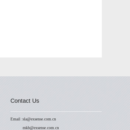
Contact Us
Email :
sla@exsense.com.cn
mkb@exsense.com.cn