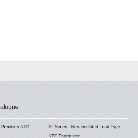
talogue
h Precision NTC
AT Series - Non-insulated Lead Type
NTC Thermistor