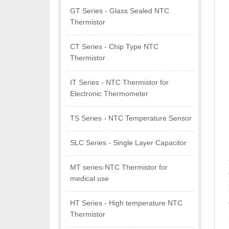
GT Series - Glass Sealed NTC
Thermistor
CT Series - Chip Type NTC
Thermistor
IT Series - NTC Thermistor for
Electronic Thermometer
TS Series - NTC Temperature Sensor
SLC Series - Single Layer Capacitor
MT series-NTC Thermistor for
medical use
HT Series - High temperature NTC
Thermistor