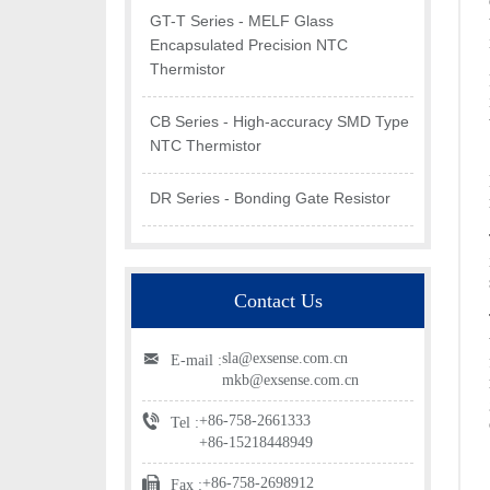
GT-T Series - MELF Glass
Encapsulated Precision NTC
Thermistor
CB Series - High-accuracy SMD Type
NTC Thermistor
DR Series - Bonding Gate Resistor
Contact Us
sla@exsense.com.cn
E-mail :
mkb@exsense.com.cn
+86-758-2661333
Tel :
+86-15218448949
+86-758-2698912
Fax :