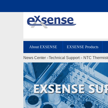
About EXSENSE
EXSENSE Products
News Center
Technical Support
NTC Thermist
>
>