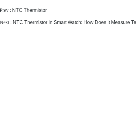
Prev :
NTC Thermistor
Next :
NTC Thermistor in Smart Watch: How Does it Measure T