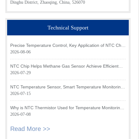
Dinghu District, Zhaoqing, China, 526070
Technical Support
Precise Temperature Control, Key Application of NTC Chip
in Optical Transceiver of AI Data Center
2026-08-06
NTC Chip Helps Methane Gas Sensor Achieve Efficient
Temperature Monitoring
2026-07-29
NTC Temperature Sensor, Smart Temperature Monitoring
Brain of Air Fryer
2026-07-15
Why is NTC Thermistor Used for Temperature Monitoring
in Intake Air Temperature Sensor?
2026-07-08
Read More >>