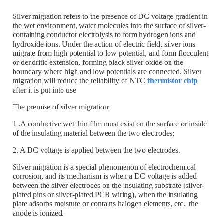
Silver migration refers to the presence of DC voltage gradient in
the wet environment, water molecules into the surface of silver-
containing conductor electrolysis to form hydrogen ions and
hydroxide ions. Under the action of electric field, silver ions
migrate from high potential to low potential, and form flocculent
or dendritic extension, forming black silver oxide on the
boundary where high and low potentials are connected. Silver
migration will reduce the reliability of NTC
thermistor chip
after it is put into use.
The premise of silver migration:
1 .A conductive wet thin film must exist on the surface or inside
of the insulating material between the two electrodes;
2. A DC voltage is applied between the two electrodes.
Silver migration is a special phenomenon of electrochemical
corrosion, and its mechanism is when a DC voltage is added
between the silver electrodes on the insulating substrate (silver-
plated pins or silver-plated PCB wiring), when the insulating
plate adsorbs moisture or contains halogen elements, etc., the
anode is ionized.