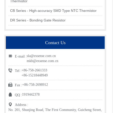
Thermistor
CB Series - High-accuracy SMD Type NTC Thermistor
DR Series - Bonding Gate Resistor
Contact Us
sla@exsense.com.cn
E-mail :
mkb@exsense.com.cn
+86-758-2661333
Tel :
+86-15218448949
+86-758-2698912
Fax :
1919442378
QQ :
Address :
No. 201, Shunjing Road, The First Community, Guicheng Street,