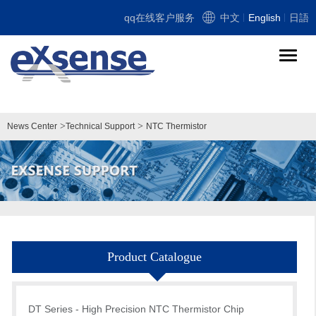
qq在线客户服务
中文
English
日語
导
航
切
换
>
>
News Center
Technical Support
NTC Thermistor
Product Catalogue
DT Series - High Precision NTC Thermistor Chip