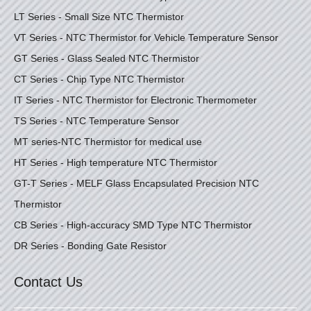
LT Series - Small Size NTC Thermistor
VT Series - NTC Thermistor for Vehicle Temperature Sensor
GT Series - Glass Sealed NTC Thermistor
CT Series - Chip Type NTC Thermistor
IT Series - NTC Thermistor for Electronic Thermometer
TS Series - NTC Temperature Sensor
MT series-NTC Thermistor for medical use
HT Series - High temperature NTC Thermistor
GT-T Series - MELF Glass Encapsulated Precision NTC
Thermistor
CB Series - High-accuracy SMD Type NTC Thermistor
DR Series - Bonding Gate Resistor
Contact Us