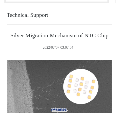
Technical Support
Silver Migration Mechanism of NTC Chip
2022/07/07 03:07:04