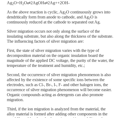
Ag
O+H
O⇄2AgOH⇄2Ag++2OH-
2
2
As the above reaction is cyclic, Ag
O continuously grows into
2
dendritically form from anode to cathode, and Ag
O is
2
continuously reduced at the cathode to separated out Ag.
Silver migration occurs not only along the surface of the
insulating substrate, but also along the thickness of the substrate.
The influencing factors of silver migration are:
First, the state of silver migration varies with the type of
decomposition material on the organic insulation board the
magnitude of the applied DC voltage, the purity of the water, the
temperature of the treatment and humidity, etc.;
Second, the occurrence of silver migration phenomenon is also
affected by the existence of some specific ions between the
electrodes, such as Cl-, Br-, I-, F- and other halogen ions, the
occurrence of silver migration phenomenon will become easier.
Organic compounds acting as detergents can also promote
migration.
Third, if the ion migration is analyzed from the material, the
alloy material is formed after adding other components in the