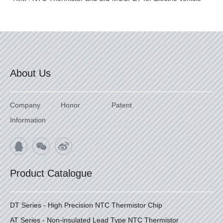
About Us
Company
Honor
Patent
Information
Product Catalogue
DT Series - High Precision NTC Thermistor Chip
AT Series - Non-insulated Lead Type NTC Thermistor