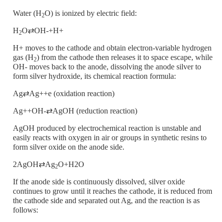
Water (H
O) is ionized by electric field:
2
H
O⇄OH-+H+
2
H+ moves to the cathode and obtain electron-variable hydrogen
gas (H
) from the cathode then releases it to space escape, while
2
OH- moves back to the anode, dissolving the anode silver to
form silver hydroxide, its chemical reaction formula:
Ag⇄Ag++e (oxidation reaction)
Ag++OH-⇄AgOH (reduction reaction)
AgOH produced by electrochemical reaction is unstable and
easily reacts with oxygen in air or groups in synthetic resins to
form silver oxide on the anode side.
2AgOH⇄Ag
O+H2O
2
If the anode side is continuously dissolved, silver oxide
continues to grow until it reaches the cathode, it is reduced from
the cathode side and separated out Ag, and the reaction is as
follows: