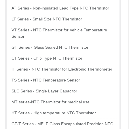
AT Series - Non-insulated Lead Type NTC Thermistor
LT Series - Small Size NTC Thermistor
VT Series - NTC Thermistor for Vehicle Temperature
Sensor
GT Series - Glass Sealed NTC Thermistor
CT Series - Chip Type NTC Thermistor
IT Series - NTC Thermistor for Electronic Thermometer
TS Series - NTC Temperature Sensor
SLC Series - Single Layer Capacitor
MT series-NTC Thermistor for medical use
HT Series - High temperature NTC Thermistor
GT-T Series - MELF Glass Encapsulated Precision NTC