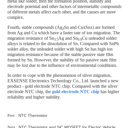
metal like solder, then the formation position, stability and
electrode potential and other factors of intermetallic compounds
of different metals affect each other, and the causes are more
complex.
Fourth, stable compounds (Ag
Sn and CuxSnx) are formed
3
from Ag and Cu which have a faster rate of ion migration. The
migration resistance of Sn
Ag and Sn
Cu unleaded solder
3.5
0.8
alloys is related to the dissolution of Sn. Compared with SnPb
solder alloy, the unleaded solder with high Sn has high ion
migration resistance because of the stable passive state film
formed by Sn. However, the stability of Sn passive state film
may be lost due to the influence of environmental conditions.
In order to cope with the phenomenon of silver migration,
EXSENSE Electronics Technology Co., Ltd. launched a new
product - gold electrode NTC chip. Compared with the silver
electrode NTC chip, the
gold electrode NTC chip
has higher
reliability and higher stability.
NTC Thermistor
Prev :
NTC Thermistor and SiC MOSFET for Electric Vehicle
Next :