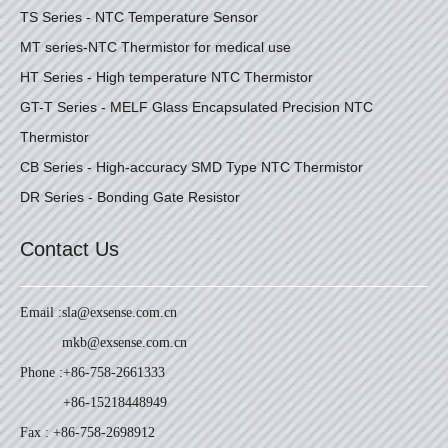
TS Series - NTC Temperature Sensor
MT series-NTC Thermistor for medical use
HT Series - High temperature NTC Thermistor
GT-T Series - MELF Glass Encapsulated Precision NTC
Thermistor
CB Series - High-accuracy SMD Type NTC Thermistor
DR Series - Bonding Gate Resistor
Contact Us
Email :
sla@exsense.com.cn
mkb@exsense.com.cn
Phone :
+86-758-2661333
+86-15218448949
Fax : +86-758-2698912