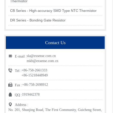
Thermistor
CB Series - High-accuracy SMD Type NTC Thermistor
DR Series - Bonding Gate Resistor
Contact Us
sla@exsense.com.cn
E-mail :
mkb@exsense.com.cn
+86-758-2661333
Tel :
+86-15218448949
+86-758-2698912
Fax :
1919442378
QQ :
Address :
No. 201, Shunjing Road, The First Community, Guicheng Street,