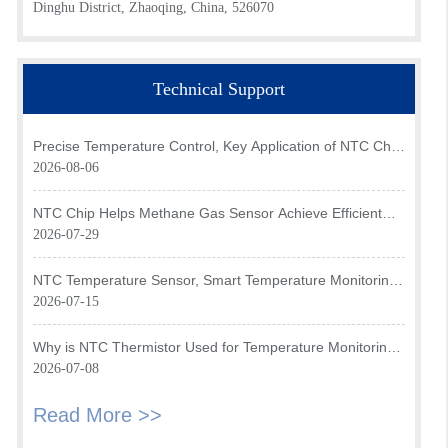
Dinghu District, Zhaoqing, China, 526070
Technical Support
Precise Temperature Control, Key Application of NTC Chip
in Optical Transceiver of AI Data Center
2026-08-06
NTC Chip Helps Methane Gas Sensor Achieve Efficient
Temperature Monitoring
2026-07-29
NTC Temperature Sensor, Smart Temperature Monitoring
Brain of Air Fryer
2026-07-15
Why is NTC Thermistor Used for Temperature Monitoring
in Intake Air Temperature Sensor?
2026-07-08
Read More >>