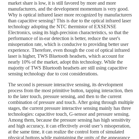
market share is low, it is still favored by more and more
manufacturers, and the development momentum is very good.
Why is optical infrared laser more recognized by manufacturers
than capacitive sensing? This is due to the optical infrared laser
technology adopting the NTC thermistor of EXSENSE
Electronics, using its high-precision characteristics, so that the
performance of in-ear detection is better, reduce the user's
misoperation rate, which is conducive to providing better user
experience. Therefore, even though the cost of optical infrared
laser is higher, TWS Bluetooth headsets, which account for
nearly 10% of the market, adopt this technology. While the
majority of TWS Bluetooth headsets are still using capacitive
sensing technology due to cost considerations.
The second is pressure interactive sensing, its development
process from the most primitive button, tapping interaction, then
to the later touch, pressure sensing, and then to the current
combination of pressure and touch. After going through multiple
stages, the current pressure interactive sensing mainly has three
technologies: capacitive touch, G-sensor and pressure sensing.
Among them, because the pressure sensing has high sensitivity
and high accuracy, it can effectively avoid user’s misoperation,
at the same time, it can realize the control form of simulated
physical buttons while maintaining the unity of the appearance