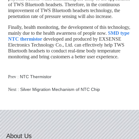
of TWS Bluetooth headsets. Therefore, in the continuous
improvement of TWS Bluetooth headsets technology, the
penetration rate of pressure sensing will also increase.
Finally, health monitoring, the development of this technology,
mainly due to the health awareness of people now.
SMD type
NTC thermistor
developed and produced by EXSENSE
Electronics Technology Co., Ltd. can effectively help TWS
Bluetooth headsets to conduct real-time body temperature
monitoring and bring customers a better user experience.
NTC Thermistor
Prev :
Silver Migration Mechanism of NTC Chip
Next :
About Us