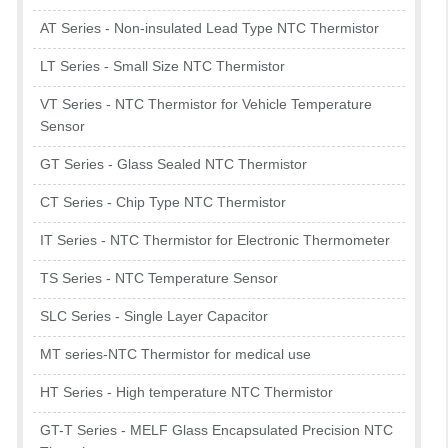
AT Series - Non-insulated Lead Type NTC Thermistor
LT Series - Small Size NTC Thermistor
VT Series - NTC Thermistor for Vehicle Temperature
Sensor
GT Series - Glass Sealed NTC Thermistor
CT Series - Chip Type NTC Thermistor
IT Series - NTC Thermistor for Electronic Thermometer
TS Series - NTC Temperature Sensor
SLC Series - Single Layer Capacitor
MT series-NTC Thermistor for medical use
HT Series - High temperature NTC Thermistor
GT-T Series - MELF Glass Encapsulated Precision NTC