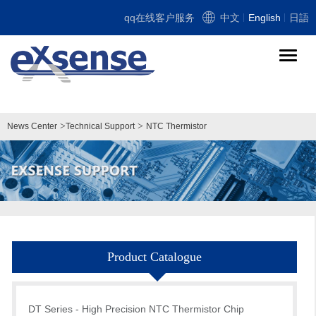
qq在线客户服务
中文
English
日語
导
航
切
换
>
>
News Center
Technical Support
NTC Thermistor
Product Catalogue
DT Series - High Precision NTC Thermistor Chip