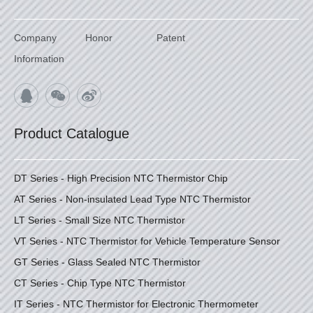
Company
Honor
Patent
Information
Product Catalogue
DT Series - High Precision NTC Thermistor Chip
AT Series - Non-insulated Lead Type NTC Thermistor
LT Series - Small Size NTC Thermistor
VT Series - NTC Thermistor for Vehicle Temperature Sensor
GT Series - Glass Sealed NTC Thermistor
CT Series - Chip Type NTC Thermistor
IT Series - NTC Thermistor for Electronic Thermometer