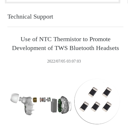
Technical Support
Use of NTC Thermistor to Promote
Development of TWS Bluetooth Headsets
2022/07/05 03:07:03