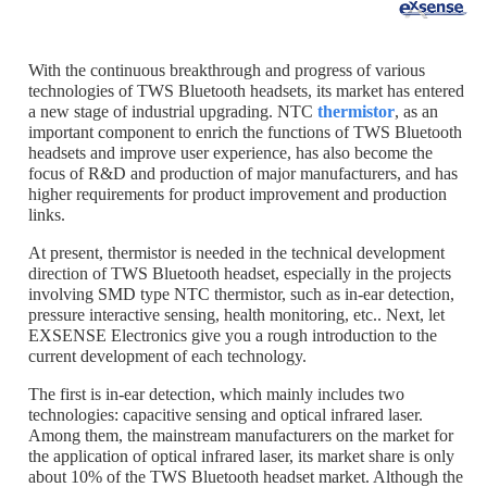
With the continuous breakthrough and progress of various
technologies of TWS Bluetooth headsets, its market has entered
a new stage of industrial upgrading. NTC
thermistor
, as an
important component to enrich the functions of TWS Bluetooth
headsets and improve user experience, has also become the
focus of R&D and production of major manufacturers, and has
higher requirements for product improvement and production
links.
At present, thermistor is needed in the technical development
direction of TWS Bluetooth headset, especially in the projects
involving SMD type NTC thermistor, such as in-ear detection,
pressure interactive sensing, health monitoring, etc.. Next, let
EXSENSE Electronics give you a rough introduction to the
current development of each technology.
The first is in-ear detection, which mainly includes two
technologies: capacitive sensing and optical infrared laser.
Among them, the mainstream manufacturers on the market for
the application of optical infrared laser, its market share is only
about 10% of the TWS Bluetooth headset market. Although the