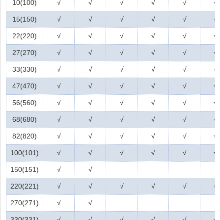
10(100)
√
√
√
√
√
√
15(150)
√
√
√
√
√
√
22(220)
√
√
√
√
√
√
27(270)
√
√
√
√
√
√
33(330)
√
√
√
√
√
√
47(470)
√
√
√
√
√
√
56(560)
√
√
√
√
√
√
68(680)
√
√
√
√
√
√
82(820)
√
√
√
√
√
√
100(101)
√
√
√
√
√
√
150(151)
√
√
220(221)
√
√
√
√
√
√
270(271)
√
√
330(331)
√
√
√
√
√
√