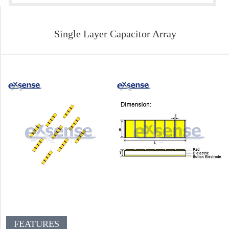
Single Layer Capacitor Array
FEATURES