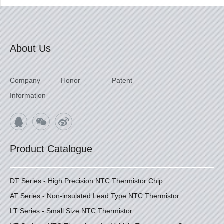
About Us
Company
Honor
Patent
Information
Product Catalogue
DT Series - High Precision NTC Thermistor Chip
AT Series - Non-insulated Lead Type NTC Thermistor
LT Series - Small Size NTC Thermistor