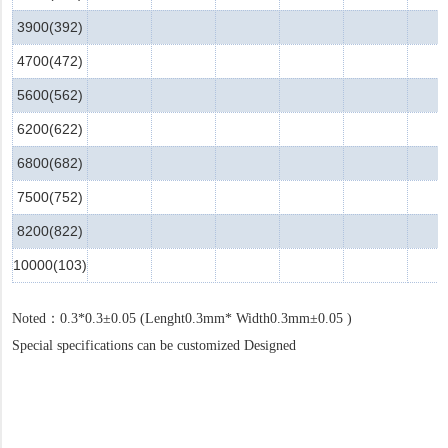
3900(392)
4700(472)
5600(562)
6200(622)
6800(682)
7500(752)
8200(822)
10000(103)
Noted
：
0.3*0.3±0.05 (Lenght
0.3mm*
Width0.3mm±0.05 )
Special specifications can be customized Designed