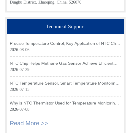
Dinghu District, Zhaoqing, China, 526070
Technical Support
Precise Temperature Control, Key Application of NTC Chip
in Optical Transceiver of AI Data Center
2026-08-06
NTC Chip Helps Methane Gas Sensor Achieve Efficient
Temperature Monitoring
2026-07-29
NTC Temperature Sensor, Smart Temperature Monitoring
Brain of Air Fryer
2026-07-15
Why is NTC Thermistor Used for Temperature Monitoring
in Intake Air Temperature Sensor?
2026-07-08
Read More >>