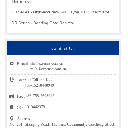
Thermistor
CB Series - High-accuracy SMD Type NTC Thermistor
DR Series - Bonding Gate Resistor
Contact Us
sla@exsense.com.cn
E-mail :
mkb@exsense.com.cn
+86-758-2661333
Tel :
+86-15218448949
+86-758-2698912
Fax :
1919442378
QQ :
Address :
No. 201, Shunjing Road, The First Community, Guicheng Street,