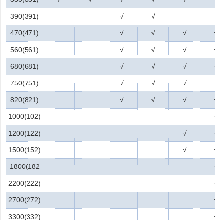
390(391)
√
√
470(471)
√
√
√
√
560(561)
√
√
√
√
680(681)
√
√
√
√
750(751)
√
√
√
√
820(821)
√
√
√
√
1000(102)
√
1200(122)
√
√
1500(152)
√
√
1800(182
√
2200(222)
√
2700(272)
√
3300(332)
√