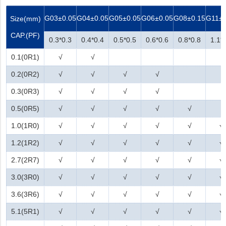
G03
±0.05
G04
±0.05
G05
±0.05
G06
±0.05
G08
±0.15
G11
±
Size(mm)
CAP.(PF)
0.3*0.3
0.4*0.4
0.5*0.5
0.6*0.6
0.8*0.8
1.1*
0.1(0R1)
√
√
0.2(0R2)
√
√
√
√
0.3(0R3)
√
√
√
√
0.5(0R5)
√
√
√
√
√
1.0(1R0)
√
√
√
√
√
√
1.2(1R2)
√
√
√
√
√
√
2.7(2R7)
√
√
√
√
√
√
3.0(3R0)
√
√
√
√
√
√
3.6(3R6)
√
√
√
√
√
√
5.1(5R1)
√
√
√
√
√
√