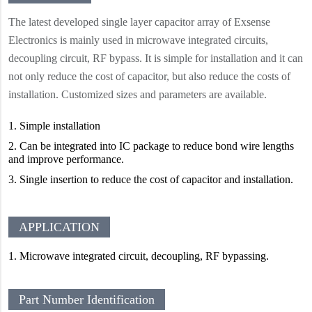
The latest developed single layer capacitor array of Exsense
Electronics is mainly used in microwave integrated circuits,
decoupling circuit, RF bypass. It is simple for installation and it can
not only reduce the cost of capacitor, but also reduce the costs of
installation. Customized sizes and parameters are available.
1.
Simple installation
2.
Can be integrated into IC package to reduce bond wire lengths
and improve performance.
3.
Single insertion to reduce the cost of capacitor and installation.
APPLICATION
1. Microwave integrated circuit, decoupling, RF bypassing.
Part Number Identification