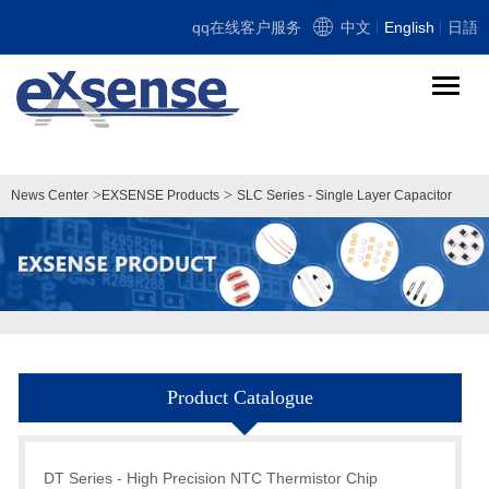
qq在线客户服务
中文
English
日語
导
航
切
换
>
>
News Center
EXSENSE Products
SLC Series - Single Layer Capacitor
Product Catalogue
DT Series - High Precision NTC Thermistor Chip