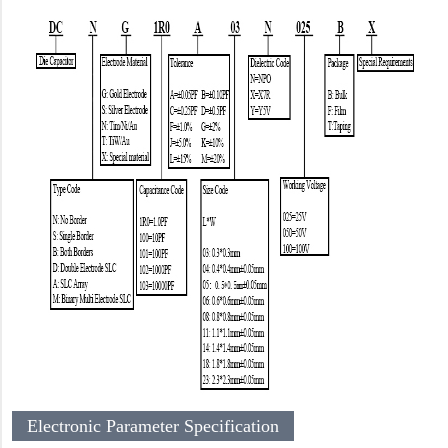
Electronic Parameter Specification