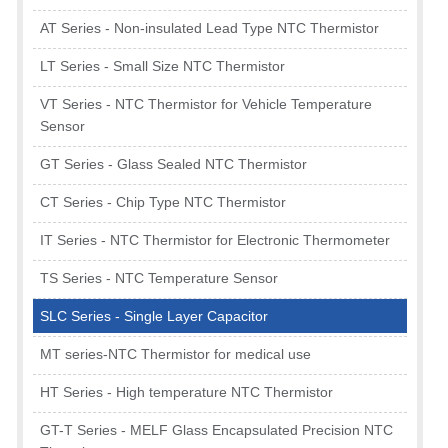
AT Series - Non-insulated Lead Type NTC Thermistor
LT Series - Small Size NTC Thermistor
VT Series - NTC Thermistor for Vehicle Temperature
Sensor
GT Series - Glass Sealed NTC Thermistor
CT Series - Chip Type NTC Thermistor
IT Series - NTC Thermistor for Electronic Thermometer
TS Series - NTC Temperature Sensor
SLC Series - Single Layer Capacitor
MT series-NTC Thermistor for medical use
HT Series - High temperature NTC Thermistor
GT-T Series - MELF Glass Encapsulated Precision NTC