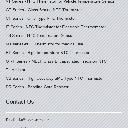
VT Series - NTC Thermistor for Vehicle Temperature Sensor
GT Series - Glass Sealed NTC Thermistor
CT Series - Chip Type NTC Thermistor
IT Series - NTC Thermistor for Electronic Thermometer
TS Series - NTC Temperature Sensor
MT series-NTC Thermistor for medical use
HT Series - High temperature NTC Thermistor
GT-T Series - MELF Glass Encapsulated Precision NTC
Thermistor
CB Series - High-accuracy SMD Type NTC Thermistor
DR Series - Bonding Gate Resistor
Contact Us
Email :
sla@exsense.com.cn