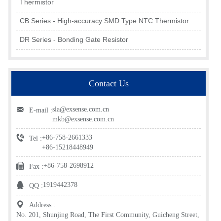
Thermistor
CB Series - High-accuracy SMD Type NTC Thermistor
DR Series - Bonding Gate Resistor
Contact Us
sla@exsense.com.cn
E-mail :
mkb@exsense.com.cn
+86-758-2661333
Tel :
+86-15218448949
+86-758-2698912
Fax :
1919442378
QQ :
Address :
No. 201, Shunjing Road, The First Community, Guicheng Street,