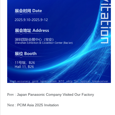
Japan Panasonic Company Visited Our Factory
Prev :
PCIM Asia 2025 Invitation
Next :