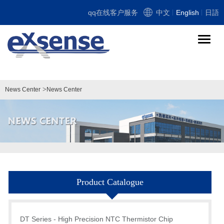
qq在线客户服务
中文
English
日語
导
航
切
换
>
News Center
News Center
Product Catalogue
DT Series - High Precision NTC Thermistor Chip