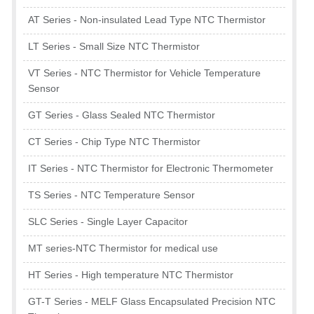
AT Series - Non-insulated Lead Type NTC Thermistor
LT Series - Small Size NTC Thermistor
VT Series - NTC Thermistor for Vehicle Temperature
Sensor
GT Series - Glass Sealed NTC Thermistor
CT Series - Chip Type NTC Thermistor
IT Series - NTC Thermistor for Electronic Thermometer
TS Series - NTC Temperature Sensor
SLC Series - Single Layer Capacitor
MT series-NTC Thermistor for medical use
HT Series - High temperature NTC Thermistor
GT-T Series - MELF Glass Encapsulated Precision NTC