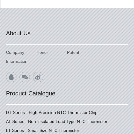
About Us
Company
Honor
Patent
Information
Product Catalogue
DT Series - High Precision NTC Thermistor Chip
AT Series - Non-insulated Lead Type NTC Thermistor
LT Series - Small Size NTC Thermistor