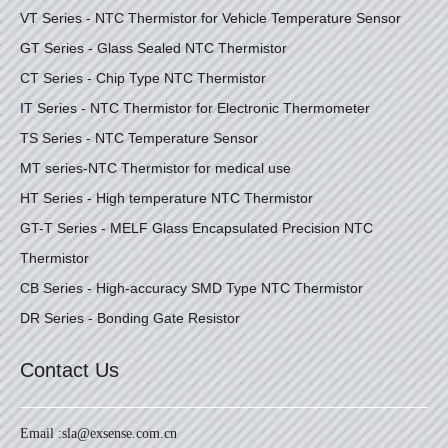
VT Series - NTC Thermistor for Vehicle Temperature Sensor
GT Series - Glass Sealed NTC Thermistor
CT Series - Chip Type NTC Thermistor
IT Series - NTC Thermistor for Electronic Thermometer
TS Series - NTC Temperature Sensor
MT series-NTC Thermistor for medical use
HT Series - High temperature NTC Thermistor
GT-T Series - MELF Glass Encapsulated Precision NTC
Thermistor
CB Series - High-accuracy SMD Type NTC Thermistor
DR Series - Bonding Gate Resistor
Contact Us
Email :
sla@exsense.com.cn