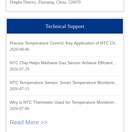
Dinghu District, Zhaoqing, China, 526070
Technical Support
Precise Temperature Control, Key Application of NTC Chip
in Optical Transceiver of AI Data Center
2026-08-06
NTC Chip Helps Methane Gas Sensor Achieve Efficient
Temperature Monitoring
2026-07-29
NTC Temperature Sensor, Smart Temperature Monitoring
Brain of Air Fryer
2026-07-15
Why is NTC Thermistor Used for Temperature Monitoring
in Intake Air Temperature Sensor?
2026-07-08
Read More >>