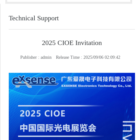
Technical Support
2025 CIOE Invitation
Publisher : admin
Release Time : 2025/09/06 02:09:42