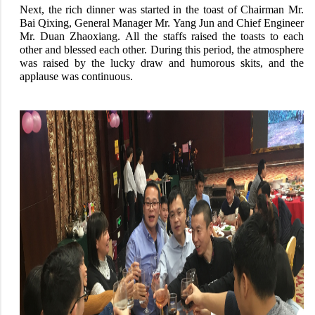
Next, the rich dinner was started in the toast of Chairman Mr.
Bai Qixing, General Manager Mr. Yang Jun and Chief Engineer
Mr. Duan Zhaoxiang. All the staffs raised the toasts to each
other and blessed each other. During this period, the atmosphere
was raised by the lucky draw and humorous skits, and the
applause was continuous.