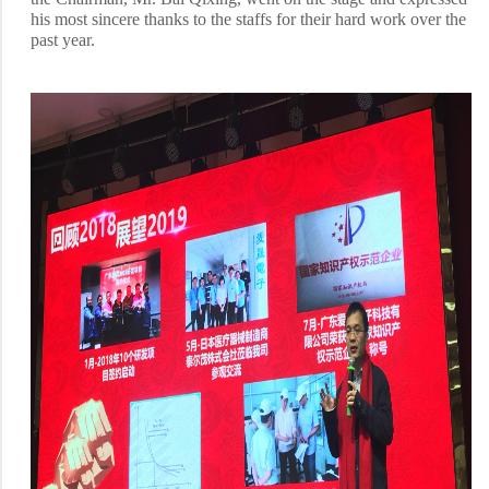
his most sincere thanks to the staffs for their hard work over the
past year.