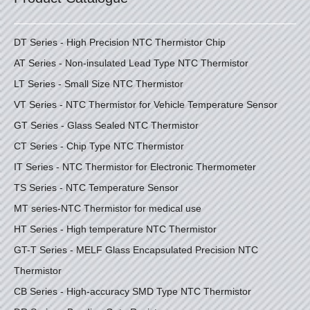
DT Series - High Precision NTC Thermistor Chip
AT Series - Non-insulated Lead Type NTC Thermistor
LT Series - Small Size NTC Thermistor
VT Series - NTC Thermistor for Vehicle Temperature Sensor
GT Series - Glass Sealed NTC Thermistor
CT Series - Chip Type NTC Thermistor
IT Series - NTC Thermistor for Electronic Thermometer
TS Series - NTC Temperature Sensor
MT series-NTC Thermistor for medical use
HT Series - High temperature NTC Thermistor
GT-T Series - MELF Glass Encapsulated Precision NTC
Thermistor
CB Series - High-accuracy SMD Type NTC Thermistor