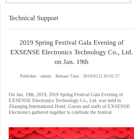
Technical Support
2019 Spring Festival Gala Evening of
EXSENSE Electronics Technology Co., Ltd.
on Jan. 19th
Publisher : admin
Release Time : 2019/01/21 03:01:57
On Jan. 19th, 2019, 2019 Spring Festival Gala Evening of
EXSENSE Electronics Technology Co., Ltd. was held in
Zhaoqing International Hotel. Guests and staffs of EXSENSE
Electronics gathered together to celebrate the festival.