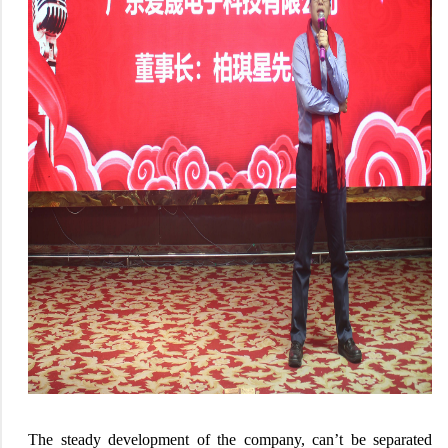
The steady development of the company, can’t be separated