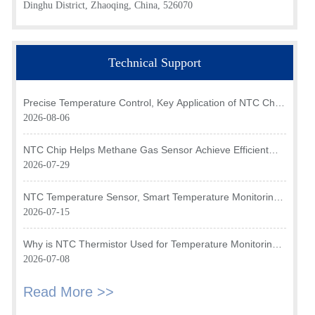
Dinghu District, Zhaoqing, China, 526070
Technical Support
Precise Temperature Control, Key Application of NTC Chip
in Optical Transceiver of AI Data Center
2026-08-06
NTC Chip Helps Methane Gas Sensor Achieve Efficient
Temperature Monitoring
2026-07-29
NTC Temperature Sensor, Smart Temperature Monitoring
Brain of Air Fryer
2026-07-15
Why is NTC Thermistor Used for Temperature Monitoring
in Intake Air Temperature Sensor?
2026-07-08
Read More >>