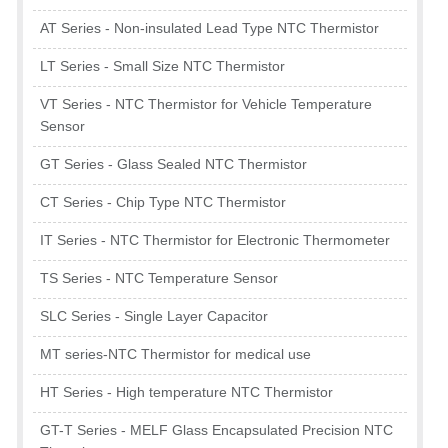
AT Series - Non-insulated Lead Type NTC Thermistor
LT Series - Small Size NTC Thermistor
VT Series - NTC Thermistor for Vehicle Temperature
Sensor
GT Series - Glass Sealed NTC Thermistor
CT Series - Chip Type NTC Thermistor
IT Series - NTC Thermistor for Electronic Thermometer
TS Series - NTC Temperature Sensor
SLC Series - Single Layer Capacitor
MT series-NTC Thermistor for medical use
HT Series - High temperature NTC Thermistor
GT-T Series - MELF Glass Encapsulated Precision NTC