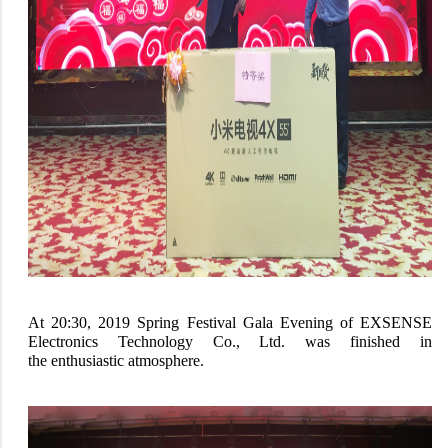
At 20:30, 2019 Spring Festival Gala Evening of EXSENSE
Electronics Technology Co., Ltd. was finished in
the enthusiastic atmosphere.