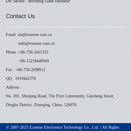
DR Series - Bonding Gate Resistor
Contact Us
Email :
sla@exsense.com.cn
mkb@exsense.com.cn
Phone :
+86-758-2661333
+86-15218448949
Fax : +86-758-2698912
QQ : 1919442378
Address :
No. 201, Shunjing Road, The First Community, Guicheng Street,
Dinghu District, Zhaoqing, China, 526070
© 2007-2025 Exsense Electronics Technology Co., Ltd. | All Rights