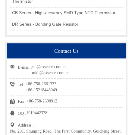
Thermistor
CB Series - High-accuracy SMD Type NTC Thermistor
DR Series - Bonding Gate Resistor
Contact Us
sla@exsense.com.cn
E-mail :
mkb@exsense.com.cn
+86-758-2661333
Tel :
+86-15218448949
+86-758-2698912
Fax :
1919442378
QQ :
Address :
No. 201, Shunjing Road, The First Community, Guicheng Street,