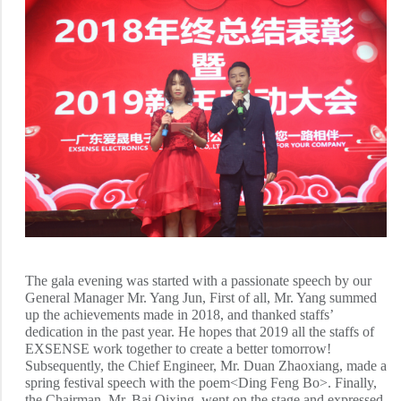
The gala evening was started with a passionate speech by our
General Manager Mr. Yang Jun, First of all, Mr. Yang summed
up the achievements made in 2018, and thanked staffs’
dedication in the past year. He hopes that 2019 all the staffs of
EXSENSE work together to create a better tomorrow!
Subsequently, the Chief Engineer, Mr. Duan Zhaoxiang, made a
spring festival speech with the poem<Ding Feng Bo>. Finally,
the Chairman, Mr. Bai Qixing, went on the stage and expressed