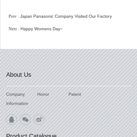
Japan Panasonic Company Visited Our Factory
Prev :
Happy Womens Day~
Next :
About Us
Company
Honor
Patent
Information
Product Catalogue