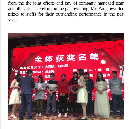
from the the joint efforts and pay of company managed team
and all staffs. Therefore, in the gala evening, Mr. Yang awarded
prizes to staffs for their outstanding performance in the past
year.