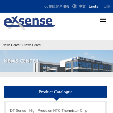
qq在线客户服务
中文
English
日語
导
航
切
换
>
News Center
News Center
Product Catalogue
DT Series - High Precision NTC Thermistor Chip