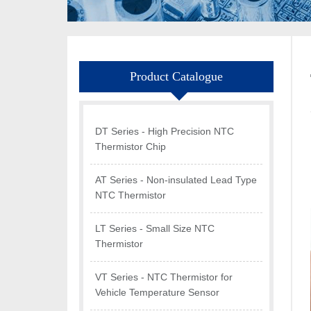
Product Catalogue
DT Series - High Precision NTC
Thermistor Chip
AT Series - Non-insulated Lead Type
NTC Thermistor
LT Series - Small Size NTC
Thermistor
VT Series - NTC Thermistor for
Vehicle Temperature Sensor