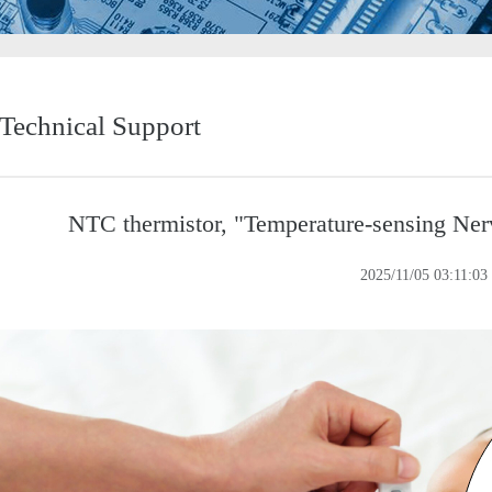
Technical Support
NTC thermistor, "Temperature-sensing Ner
2025/11/05 03:11:03