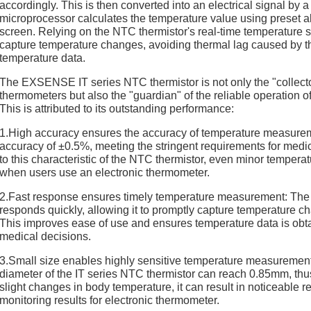
accordingly. This is then converted into an electrical signal by a
microprocessor calculates the temperature value using preset al
screen. Relying on the NTC thermistor's real-time temperature 
capture temperature changes, avoiding thermal lag caused by th
temperature data.
The EXSENSE IT series NTC thermistor is not only the "collector
thermometers but also the "guardian" of the reliable operation 
This is attributed to its outstanding performance:
1.High accuracy ensures the accuracy of temperature measur
accuracy of ±0.5%, meeting the stringent requirements for med
to this characteristic of the NTC thermistor, even minor tempera
when users use an electronic thermometer.
2.Fast response ensures timely temperature measurement: The 
responds quickly, allowing it to promptly capture temperature 
This improves ease of use and ensures temperature data is obtai
medical decisions.
3.Small size enables highly sensitive temperature measureme
diameter of the IT series NTC thermistor can reach 0.85mm, thus
slight changes in body temperature, it can result in noticeable 
monitoring results for electronic thermometer.