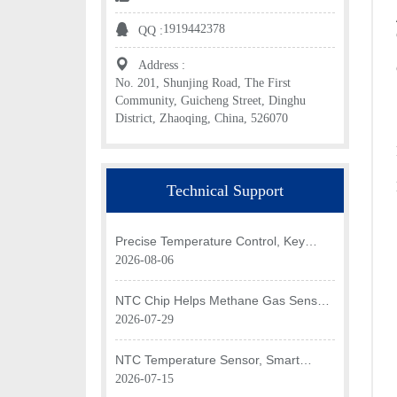
1919442378
QQ :
Address :
No. 201, Shunjing Road, The First
Community, Guicheng Street, Dinghu
District, Zhaoqing, China, 526070
Technical Support
Precise Temperature Control, Key
Application of NTC Chip in Optical
2026-08-06
Transceiver of AI Data Center
NTC Chip Helps Methane Gas Sensor
Achieve Efficient Temperature
2026-07-29
Monitoring
NTC Temperature Sensor, Smart
Temperature Monitoring Brain of Air
2026-07-15