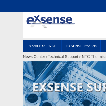
About EXSENSE
EXSENSE Products
News Center
Technical Support
NTC Thermist
>
>