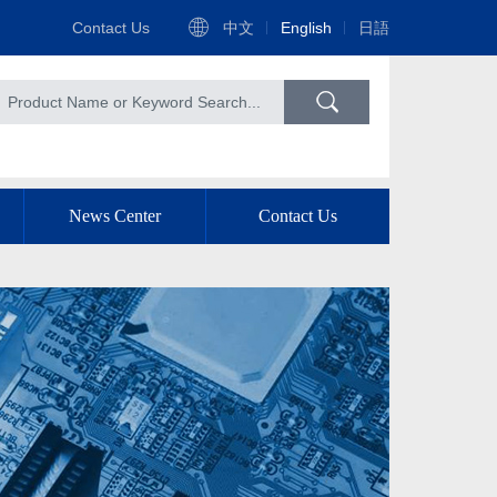
Contact Us
中文
English
日語
News Center
Contact Us