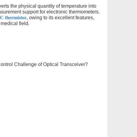
erts the physical quantity of temperature into
easurement support for electronic thermometers.
TC thermistor
, owing to its excellent features,
medical field.
trol Challenge of Optical Transceiver?