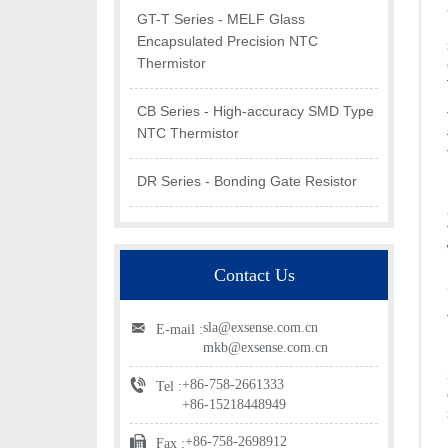
GT-T Series - MELF Glass
Encapsulated Precision NTC
Thermistor
CB Series - High-accuracy SMD Type
NTC Thermistor
DR Series - Bonding Gate Resistor
Contact Us
sla@exsense.com.cn
E-mail :
mkb@exsense.com.cn
+86-758-2661333
Tel :
+86-15218448949
+86-758-2698912
Fax :