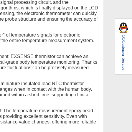
 signal processing circuit, and the
gorithms, which is finally displayed on the LCD
sensing, the electronic thermometer can quickly
e probe structure and ensuring the accuracy of
" of temperature signals for electronic
QQ
of the entire temperature measurement system.
Customer Service
ement: EXSENSE thermistor can achieve an
ical-grade body temperature monitoring. Thanks
ture fluctuations can be precisely measured
miniature insulated lead NTC thermistor
changes when in contact with the human body.
ned within a short time, supporting clinical
nt: The temperature measurement epoxy head
 providing excellent sensitivity. Even with
resistance value changes, offering more reliable