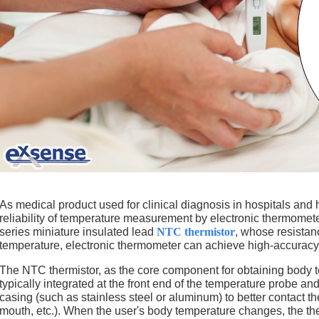
As medical product used for clinical diagnosis in hospitals and
reliability of temperature measurement by electronic thermomete
series miniature insulated lead
NTC thermistor
, whose resistan
temperature, electronic thermometer can achieve high-accuracy 
The NTC thermistor, as the core component for obtaining body t
typically integrated at the front end of the temperature probe a
casing (such as stainless steel or aluminum) to better contact 
mouth, etc.). When the user's body temperature changes, the th