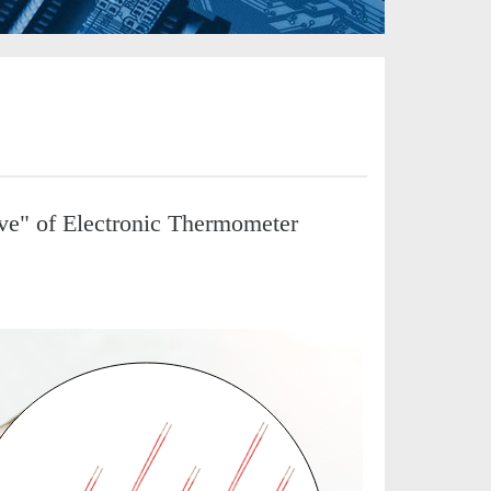
ve" of Electronic Thermometer