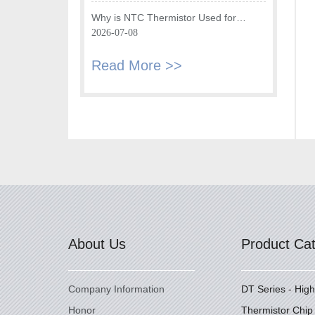
Fryer
Why is NTC Thermistor Used for
Temperature Monitoring in Intake Air
2026-07-08
Temperature Sensor?
Read More >>
About Us
Product Ca
Company Information
DT Series - Hig
Honor
Thermistor Chip