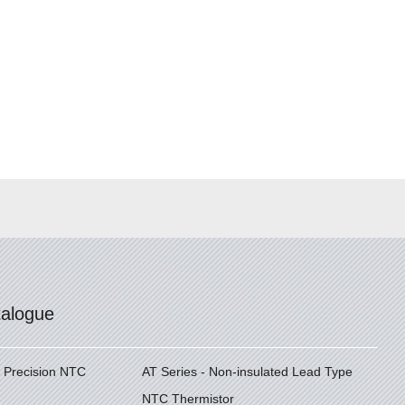
talogue
h Precision NTC
AT Series - Non-insulated Lead Type
NTC Thermistor