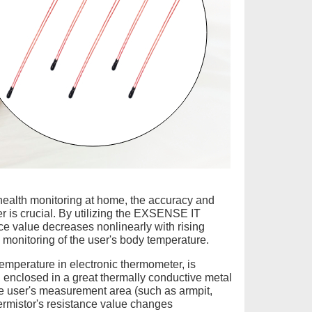
 health monitoring at home, the accuracy and
r is crucial. By utilizing the EXSENSE IT
ce value decreases nonlinearly with rising
monitoring of the user's body temperature.
emperature in electronic thermometer, is
nd enclosed in a great thermally conductive metal
the user's measurement area (such as armpit,
ermistor's resistance value changes