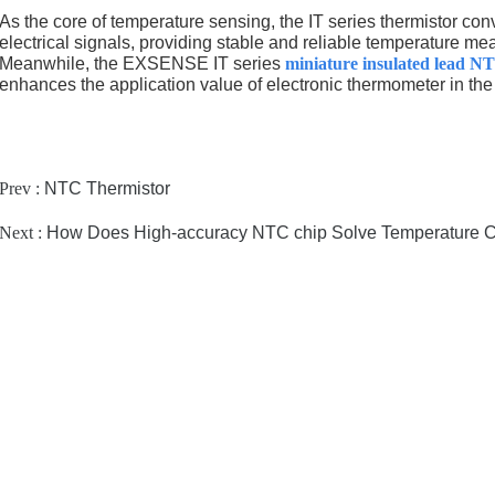
As the core of temperature sensing, the IT series thermistor conv
electrical signals, providing stable and reliable temperature m
Meanwhile, the EXSENSE IT series
miniature insulated lead N
enhances the application value of electronic thermometer in the 
Prev :
NTC Thermistor
Next :
How Does High-accuracy NTC chip Solve Temperature Con