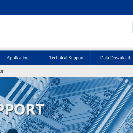
Application
Technical Support
Data Download
or