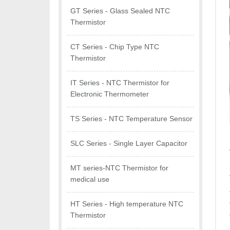
GT Series - Glass Sealed NTC
Thermistor
CT Series - Chip Type NTC
Thermistor
IT Series - NTC Thermistor for
Electronic Thermometer
TS Series - NTC Temperature Sensor
SLC Series - Single Layer Capacitor
MT series-NTC Thermistor for
medical use
HT Series - High temperature NTC
Thermistor