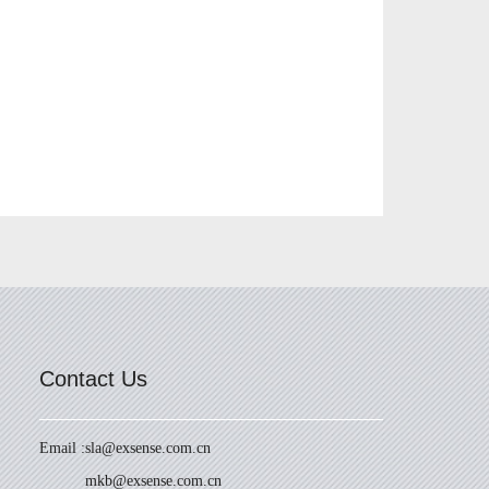
Contact Us
Email :
sla@exsense.com.cn
mkb@exsense.com.cn