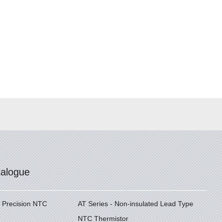
talogue
h Precision NTC
AT Series - Non-insulated Lead Type
NTC Thermistor