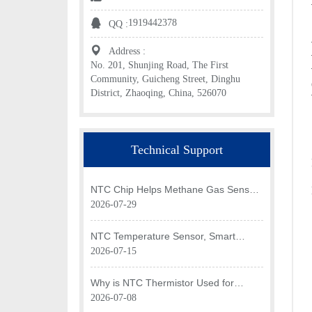
1919442378
QQ :
Address :
No. 201, Shunjing Road, The First
Community, Guicheng Street, Dinghu
District, Zhaoqing, China, 526070
Technical Support
NTC Chip Helps Methane Gas Sensor
Achieve Efficient Temperature
2026-07-29
Monitoring
NTC Temperature Sensor, Smart
Temperature Monitoring Brain of Air
2026-07-15
Fryer
Why is NTC Thermistor Used for
Temperature Monitoring in Intake Air
2026-07-08