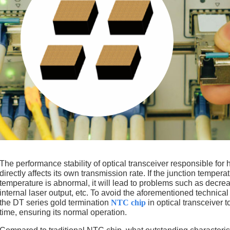
The performance stability of optical transceiver responsible for
directly affects its own transmission rate. If the junction tempera
temperature is abnormal, it will lead to problems such as decreas
internal laser output, etc. To avoid the aforementioned tech
the DT series gold termination
NTC chip
in optical transceiver t
time, ensuring its normal operation.