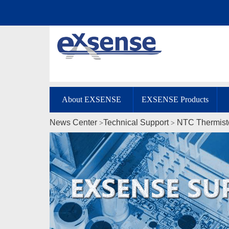
About EXSENSE
EXSENSE Products
News Center
Technical Support
NTC Thermist
>
>