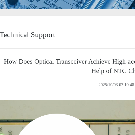
Technical Support
How Does Optical Transceiver Achieve High-ac
Help of NTC C
2025/10/03 03:10:48