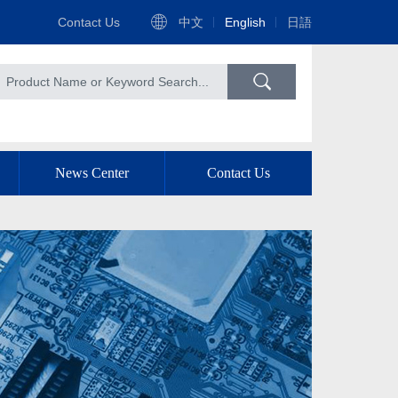
Contact Us
中文
English
日語
News Center
Contact Us