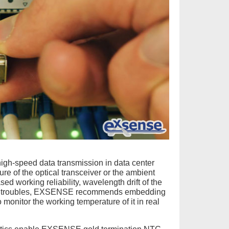
 high-speed data transmission in data center
ture of the optical transceiver or the ambient
ed working reliability, wavelength drift of the
nical troubles, EXSENSE recommends embedding
o monitor the working temperature of it in real