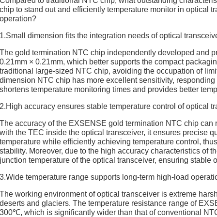
Compared to traditional NTC chip, what outstanding characte
chip to stand out and efficiently temperature monitor in optical tr
operation?
1.Small dimension fits the integration needs of optical transceiv
The gold termination NTC chip independently developed and 
0.21mm × 0.21mm, which better supports the compact packaging
traditional large-sized NTC chip, avoiding the occupation of limi
dimension NTC chip has more excellent sensitivity, responding f
shortens temperature monitoring times and provides better tempe
2.High accuracy ensures stable temperature control of optical t
The accuracy of the EXSENSE gold termination NTC chip can r
with the TEC inside the optical transceiver, it ensures precise qu
temperature while efficiently achieving temperature control, thu
stability. Moreover, due to the high accuracy characteristics of t
junction temperature of the optical transceiver, ensuring stable
3.Wide temperature range supports long-term high-load operation
The working environment of optical transceiver is extreme harsh
deserts and glaciers. The temperature resistance range of EX
300℃, which is significantly wider than that of conventional N