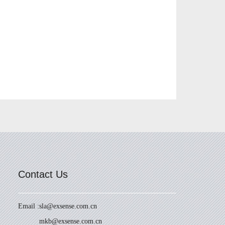
Contact Us
Email :
sla@exsense.com.cn
mkb@exsense.com.cn