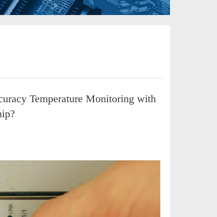
curacy Temperature Monitoring with
hip?