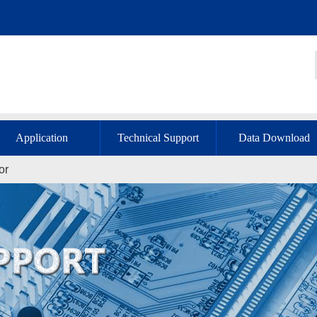
Application
Technical Support
Data Download
or