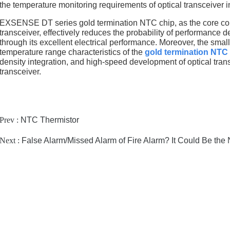
the temperature monitoring requirements of optical transceiver
EXSENSE DT series gold termination NTC chip, as the core com
transceiver, effectively reduces the probability of performanc
through its excellent electrical performance. Moreover, the sma
temperature range characteristics of the
gold termination NTC
density integration, and high-speed development of optical trans
transceiver.
Prev :
NTC Thermistor
Next :
False Alarm/Missed Alarm of Fire Alarm? It Could Be the