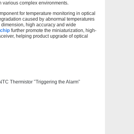
 in various complex environments.
ponent for temperature monitoring in optical
e degradation caused by abnormal temperatures
ll dimension, high accuracy and wide
 chip
further promote the miniaturization, high-
ceiver, helping product upgrade of optical
 NTC Thermistor "Triggering the Alarm"