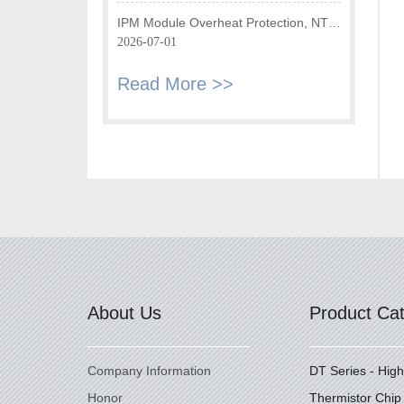
Temperature Sensor?
IPM Module Overheat Protection, NTC
Chip Plays Key Role
2026-07-01
Read More >>
About Us
Product Ca
Company Information
DT Series - Hig
Honor
Thermistor Chip