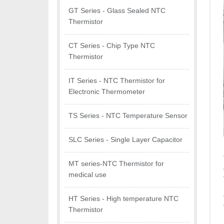
GT Series - Glass Sealed NTC
Thermistor
CT Series - Chip Type NTC
Thermistor
IT Series - NTC Thermistor for
Electronic Thermometer
TS Series - NTC Temperature Sensor
SLC Series - Single Layer Capacitor
MT series-NTC Thermistor for
medical use
HT Series - High temperature NTC
Thermistor