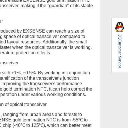
ristics enable EXSENSE gold termination NTC
ansceiver, making it the "guardian" of its stable
er
produced by EXSENSE can reach a size of
QQ
 space of optical transceiver compared to
Customer Service
ted layout resources. Additionally, the small
aster when the optical transceiver is working,
rature protection effects.
ransceiver
each ±1%, ±0.5%. By working in conjunction
antification of the transceiver's junction
s improving the transceiver's performance
he gold termination NTC, it can help correct the
 operation under various working conditions.
 of optical transceiver
, ranging from urban areas and forests to
SENSE gold termination NTC is from -55℃ to
TC chip (-40℃ to 125℃), which can better meet