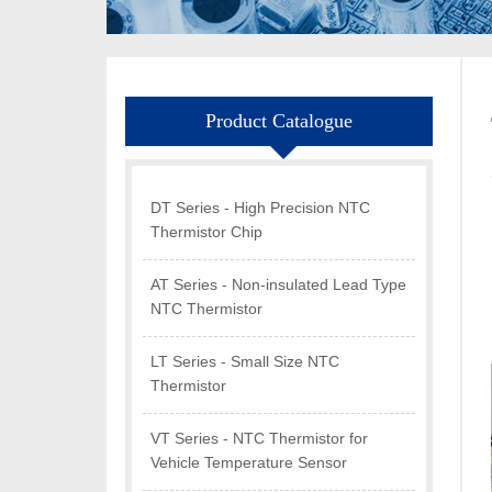
Product Catalogue
DT Series - High Precision NTC
Thermistor Chip
AT Series - Non-insulated Lead Type
NTC Thermistor
LT Series - Small Size NTC
Thermistor
VT Series - NTC Thermistor for
Vehicle Temperature Sensor