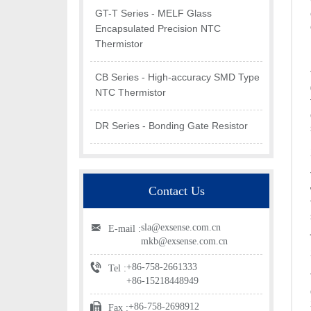
GT-T Series - MELF Glass
Encapsulated Precision NTC
Thermistor
CB Series - High-accuracy SMD Type
NTC Thermistor
DR Series - Bonding Gate Resistor
Contact Us
sla@exsense.com.cn
E-mail :
mkb@exsense.com.cn
+86-758-2661333
Tel :
+86-15218448949
+86-758-2698912
Fax :