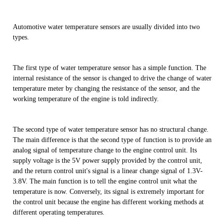
Automotive water temperature sensors are usually divided into two
types.
The first type of water temperature sensor has a simple function. The
internal resistance of the sensor is changed to drive the change of water
temperature meter by changing the resistance of the sensor, and the
working temperature of the engine is told indirectly.
The second type of water temperature sensor has no structural change.
The main difference is that the second type of function is to provide an
analog signal of temperature change to the engine control unit. Its
supply voltage is the 5V power supply provided by the control unit,
and the return control unit's signal is a linear change signal of 1.3V-
3.8V. The main function is to tell the engine control unit what the
temperature is now. Conversely, its signal is extremely important for
the control unit because the engine has different working methods at
different operating temperatures.