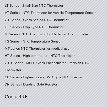
LT Series - Small Size NTC Thermistor
VT Series - NTC Thermistor for Vehicle Temperature Sensor
GT Series - Glass Sealed NTC Thermistor
CT Series - Chip Type NTC Thermistor
IT Series - NTC Thermistor for Electronic Thermometer
TS Series - NTC Temperature Sensor
MT series-NTC Thermistor for medical use
HT Series - High temperature NTC Thermistor
GT-T Series - MELF Glass Encapsulated Precision NTC
Thermistor
CB Series - High-accuracy SMD Type NTC Thermistor
DR Series - Bonding Gate Resistor
Contact Us