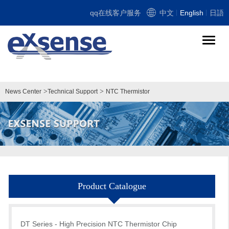
qq在线客户服务
中文
English
日語
导
航
切
换
>
>
News Center
Technical Support
NTC Thermistor
Product Catalogue
DT Series - High Precision NTC Thermistor Chip