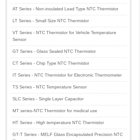
AT Series - Non-insulated Lead Type NTC Thermistor
LT Series - Small Size NTC Thermistor
VT Series - NTC Thermistor for Vehicle Temperature
Sensor
GT Series - Glass Sealed NTC Thermistor
CT Series - Chip Type NTC Thermistor
IT Series - NTC Thermistor for Electronic Thermometer
TS Series - NTC Temperature Sensor
SLC Series - Single Layer Capacitor
MT series-NTC Thermistor for medical use
HT Series - High temperature NTC Thermistor
GT-T Series - MELF Glass Encapsulated Precision NTC