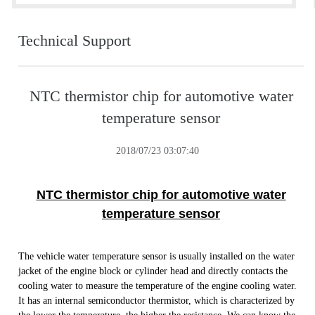
Technical Support
NTC thermistor chip for automotive water
temperature sensor
2018/07/23 03:07:40
NTC thermistor chip for automotive water
temperature sensor
The vehicle water temperature sensor is usually installed on the water
jacket of the engine block or cylinder head and directly contacts the
cooling water to measure the temperature of the engine cooling water.
It has an internal semiconductor thermistor, which is characterized by