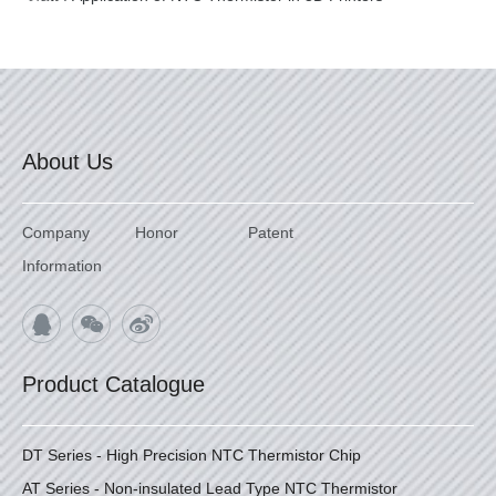
About Us
Company
Honor
Patent
Information
Product Catalogue
DT Series - High Precision NTC Thermistor Chip
AT Series - Non-insulated Lead Type NTC Thermistor