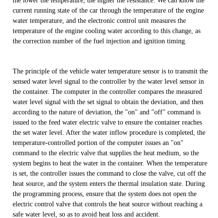
the lower the temperature, the higher the resistance. We can know the
current running state of the car through the temperature of the engine
water temperature, and the electronic control unit measures the
temperature of the engine cooling water according to this change, as
the correction number of the fuel injection and ignition timing.
The principle of the vehicle water temperature sensor is to transmit the
sensed water level signal to the controller by the water level sensor in
the container. The computer in the controller compares the measured
water level signal with the set signal to obtain the deviation, and then
according to the nature of deviation, the "on" and "off" command is
issued to the feed water electric valve to ensure the container reaches
the set water level. After the water inflow procedure is completed, the
temperature-controlled portion of the computer issues an "on"
command to the electric valve that supplies the heat medium, so the
system begins to heat the water in the container. When the temperature
is set, the controller issues the command to close the valve, cut off the
heat source, and the system enters the thermal insulation state. During
the programming process, ensure that the system does not open the
electric control valve that controls the heat source without reaching a
safe water level, so as to avoid heat loss and accident.