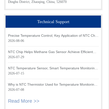
Dinghu District, Zhaoqing, China, 526070
Technical Support
Precise Temperature Control, Key Application of NTC Chip
in Optical Transceiver of AI Data Center
2026-08-06
NTC Chip Helps Methane Gas Sensor Achieve Efficient
Temperature Monitoring
2026-07-29
NTC Temperature Sensor, Smart Temperature Monitoring
Brain of Air Fryer
2026-07-15
Why is NTC Thermistor Used for Temperature Monitoring
in Intake Air Temperature Sensor?
2026-07-08
Read More >>