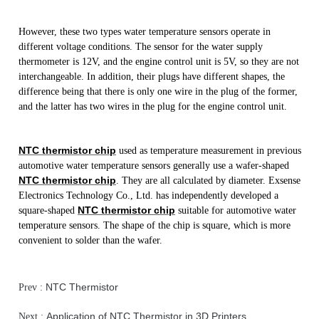
However, these two types water temperature sensors operate in
different voltage conditions. The sensor for the water supply
thermometer is 12V, and the engine control unit is 5V, so they are not
interchangeable. In addition, their plugs have different shapes, the
difference being that there is only one wire in the plug of the former,
and the latter has two wires in the plug for the engine control unit.
NTC thermistor chip
used as temperature measurement in previous
automotive water temperature sensors generally use a wafer-shaped
NTC thermistor chip
. They are all calculated by diameter. Exsense
Electronics Technology Co., Ltd. has independently developed a
NTC thermistor chip
square-shaped
suitable for automotive water
temperature sensors. The shape of the chip is square, which is more
convenient to solder than the wafer.
NTC Thermistor
Prev :
Application of NTC Thermistor in 3D Printers
Next :