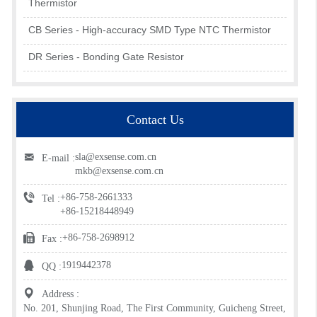
Thermistor
CB Series - High-accuracy SMD Type NTC Thermistor
DR Series - Bonding Gate Resistor
Contact Us
sla@exsense.com.cn
E-mail :
mkb@exsense.com.cn
+86-758-2661333
Tel :
+86-15218448949
+86-758-2698912
Fax :
1919442378
QQ :
Address :
No. 201, Shunjing Road, The First Community, Guicheng Street,