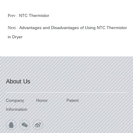
NTC Thermistor
Prev :
Advantages and Disadvantages of Using NTC Thermistor
Next :
in Dryer
About Us
Company
Honor
Patent
Information