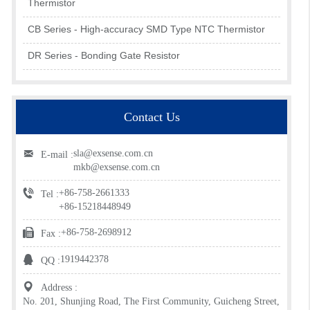
Thermistor
CB Series - High-accuracy SMD Type NTC Thermistor
DR Series - Bonding Gate Resistor
Contact Us
sla@exsense.com.cn
E-mail :
mkb@exsense.com.cn
+86-758-2661333
Tel :
+86-15218448949
+86-758-2698912
Fax :
1919442378
QQ :
Address :
No. 201, Shunjing Road, The First Community, Guicheng Street,