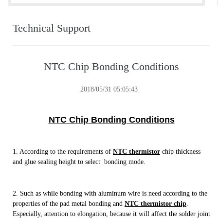
Technical Support
NTC Chip Bonding Conditions
2018/05/31 05:05:43
NTC Chip Bonding Conditions
1. According to the requirements of
NTC thermistor
chip thickness
and glue sealing height to select bonding mode.
2. Such as while bonding with aluminum wire is need according to the
properties of the pad metal bonding and
NTC thermistor chip
.
Especially, attention to elongation, because it will affect the solder joint