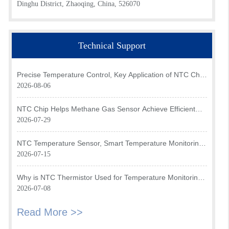
Dinghu District, Zhaoqing, China, 526070
Technical Support
Precise Temperature Control, Key Application of NTC Chip
in Optical Transceiver of AI Data Center
2026-08-06
NTC Chip Helps Methane Gas Sensor Achieve Efficient
Temperature Monitoring
2026-07-29
NTC Temperature Sensor, Smart Temperature Monitoring
Brain of Air Fryer
2026-07-15
Why is NTC Thermistor Used for Temperature Monitoring
in Intake Air Temperature Sensor?
2026-07-08
Read More >>