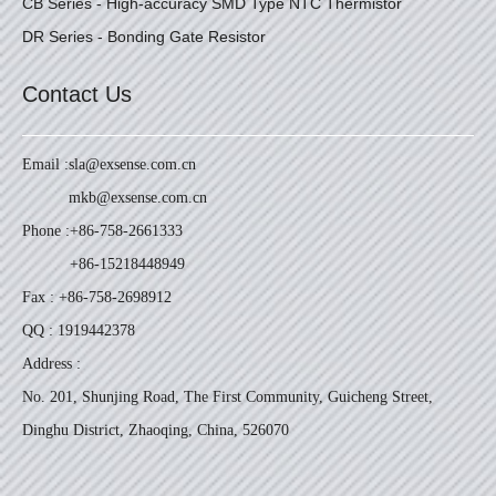
CB Series - High-accuracy SMD Type NTC Thermistor
DR Series - Bonding Gate Resistor
Contact Us
Email :
sla@exsense.com.cn
mkb@exsense.com.cn
Phone :
+86-758-2661333
+86-15218448949
Fax : +86-758-2698912
QQ : 1919442378
Address :
No. 201, Shunjing Road, The First Community, Guicheng Street,
Dinghu District, Zhaoqing, China, 526070