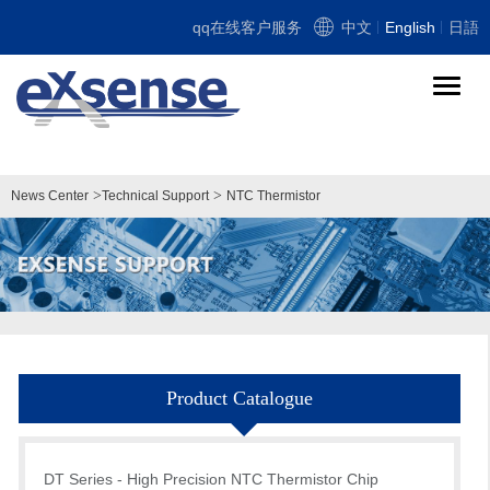
qq在线客户服务
中文
English
日語
导
航
切
换
>
>
News Center
Technical Support
NTC Thermistor
Product Catalogue
DT Series - High Precision NTC Thermistor Chip