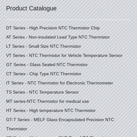
Product Catalogue
DT Series - High Precision NTC Thermistor Chip
AT Series - Non-insulated Lead Type NTC Thermistor
LT Series - Small Size NTC Thermistor
VT Series - NTC Thermistor for Vehicle Temperature Sensor
GT Series - Glass Sealed NTC Thermistor
CT Series - Chip Type NTC Thermistor
IT Series - NTC Thermistor for Electronic Thermometer
TS Series - NTC Temperature Sensor
MT series-NTC Thermistor for medical use
HT Series - High temperature NTC Thermistor
GT-T Series - MELF Glass Encapsulated Precision NTC
Thermistor