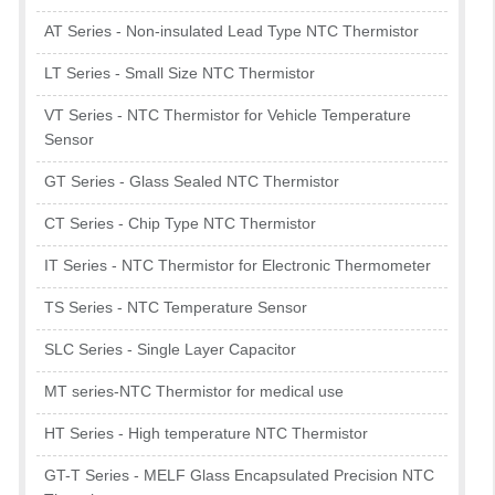
AT Series - Non-insulated Lead Type NTC Thermistor
LT Series - Small Size NTC Thermistor
VT Series - NTC Thermistor for Vehicle Temperature
Sensor
GT Series - Glass Sealed NTC Thermistor
CT Series - Chip Type NTC Thermistor
IT Series - NTC Thermistor for Electronic Thermometer
TS Series - NTC Temperature Sensor
SLC Series - Single Layer Capacitor
MT series-NTC Thermistor for medical use
HT Series - High temperature NTC Thermistor
GT-T Series - MELF Glass Encapsulated Precision NTC