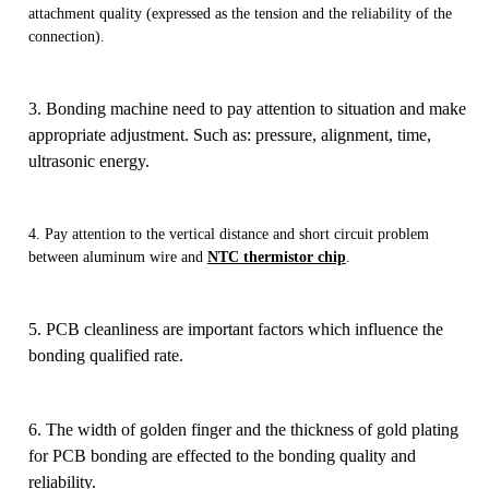
attachment quality (expressed as the tension and the reliability of the
connection).
3. Bonding machine need to pay attention to situation and make
appropriate adjustment. Such as: pressure, alignment, time,
ultrasonic energy.
4. Pay attention to the vertical distance and short circuit problem
between aluminum wire and
NTC thermistor chip
.
5. PCB cleanliness are important factors which influence the
bonding qualified rate.
6.
The width of golden finger and the thickness of gold plating
for PCB bonding are effected to the bonding quality and
reliability.