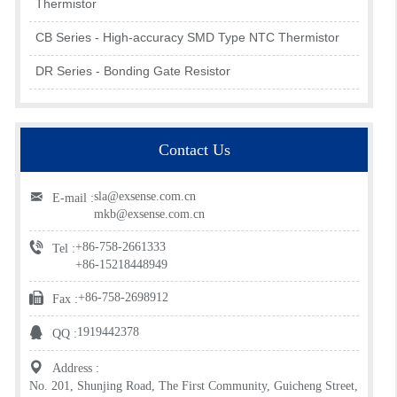
Thermistor
CB Series - High-accuracy SMD Type NTC Thermistor
DR Series - Bonding Gate Resistor
Contact Us
sla@exsense.com.cn
E-mail :
mkb@exsense.com.cn
+86-758-2661333
Tel :
+86-15218448949
+86-758-2698912
Fax :
1919442378
QQ :
Address :
No. 201, Shunjing Road, The First Community, Guicheng Street,