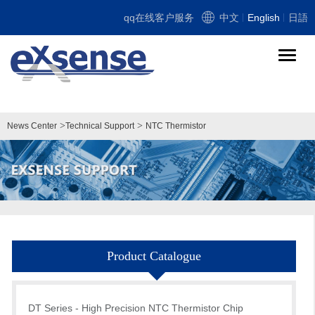
qq在线客户服务
中文
English
日語
导
航
切
换
>
>
News Center
Technical Support
NTC Thermistor
Product Catalogue
DT Series - High Precision NTC Thermistor Chip