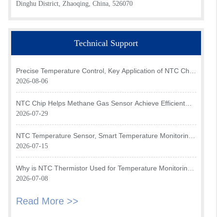
Dinghu District, Zhaoqing, China, 526070
Technical Support
Precise Temperature Control, Key Application of NTC Chip
in Optical Transceiver of AI Data Center
2026-08-06
NTC Chip Helps Methane Gas Sensor Achieve Efficient
Temperature Monitoring
2026-07-29
NTC Temperature Sensor, Smart Temperature Monitoring
Brain of Air Fryer
2026-07-15
Why is NTC Thermistor Used for Temperature Monitoring
in Intake Air Temperature Sensor?
2026-07-08
Read More >>