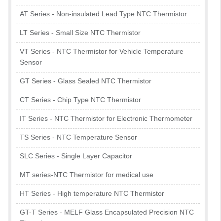
AT Series - Non-insulated Lead Type NTC Thermistor
LT Series - Small Size NTC Thermistor
VT Series - NTC Thermistor for Vehicle Temperature
Sensor
GT Series - Glass Sealed NTC Thermistor
CT Series - Chip Type NTC Thermistor
IT Series - NTC Thermistor for Electronic Thermometer
TS Series - NTC Temperature Sensor
SLC Series - Single Layer Capacitor
MT series-NTC Thermistor for medical use
HT Series - High temperature NTC Thermistor
GT-T Series - MELF Glass Encapsulated Precision NTC