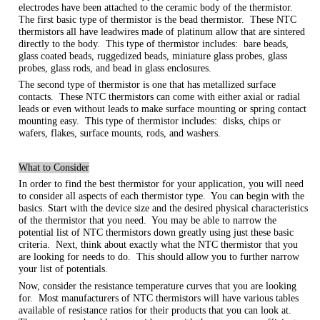
electrodes have been attached to the ceramic body of the thermistor.
The first basic type of thermistor is the bead thermistor. These NTC
thermistors all have leadwires made of platinum allow that are sintered
directly to the body. This type of thermistor includes: bare beads,
glass coated beads, ruggedized beads, miniature glass probes, glass
probes, glass rods, and bead in glass enclosures.
The second type of thermistor is one that has metallized surface
contacts. These NTC thermistors can come with either axial or radial
leads or even without leads to make surface mounting or spring contact
mounting easy. This type of thermistor includes: disks, chips or
wafers, flakes, surface mounts, rods, and washers.
What to Consider
In order to find the best thermistor for your application, you will need
to consider all aspects of each thermistor type. You can begin with the
basics. Start with the device size and the desired physical characteristics
of the thermistor that you need. You may be able to narrow the
potential list of NTC thermistors down greatly using just these basic
criteria. Next, think about exactly what the NTC thermistor that you
are looking for needs to do. This should allow you to further narrow
your list of potentials.
Now, consider the resistance temperature curves that you are looking
for. Most manufacturers of NTC thermistors will have various tables
available of resistance ratios for their products that you can look at.