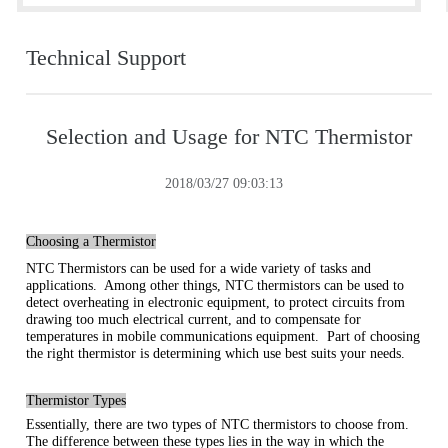
Technical Support
Selection and Usage for NTC Thermistor
2018/03/27 09:03:13
Choosing a Thermistor
NTC Thermistors can be used for a wide variety of tasks and
applications. Among other things, NTC thermistors can be used to
detect overheating in electronic equipment, to protect circuits from
drawing too much electrical current, and to compensate for
temperatures in mobile communications equipment. Part of choosing
the right thermistor is determining which use best suits your needs.
Thermistor Types
Essentially, there are two types of NTC thermistors to choose from.
The difference between these types lies in the way in which the