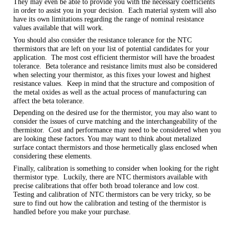
They may even be able to provide you with the necessary coefficients
in order to assist you in your decision. Each material system will also
have its own limitations regarding the range of nominal resistance
values available that will work.
You should also consider the resistance tolerance for the NTC
thermistors that are left on your list of potential candidates for your
application. The most cost efficient thermistor will have the broadest
tolerance. Beta tolerance and resistance limits must also be considered
when selecting your thermistor, as this fixes your lowest and highest
resistance values. Keep in mind that the structure and composition of
the metal oxides as well as the actual process of manufacturing can
affect the beta tolerance.
Depending on the desired use for the thermistor, you may also want to
consider the issues of curve matching and the interchangeability of the
thermistor. Cost and performance may need to be considered when you
are looking these factors. You may want to think about metalized
surface contact thermistors and those hermetically glass enclosed when
considering these elements.
Finally, calibration is something to consider when looking for the right
thermistor type. Luckily, there are NTC thermistors available with
precise calibrations that offer both broad tolerance and low cost.
Testing and calibration of NTC thermistors can be very tricky, so be
sure to find out how the calibration and testing of the thermistor is
handled before you make your purchase.