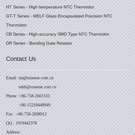
HT Series - High temperature NTC Thermistor
GT-T Series - MELF Glass Encapsulated Precision NTC
Thermistor
CB Series - High-accuracy SMD Type NTC Thermistor
DR Series - Bonding Gate Resistor
Contact Us
Email :
sla@exsense.com.cn
mkb@exsense.com.cn
Phone :
+86-758-2661333
+86-15218448949
Fax : +86-758-2698912
QQ : 1919442378
Address :