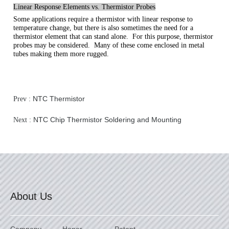
Linear Response Elements vs. Thermistor Probes
Some applications require a thermistor with linear response to
temperature change, but there is also sometimes the need for a
thermistor element that can stand alone. For this purpose, thermistor
probes may be considered. Many of these come enclosed in metal
tubes making them more rugged.
NTC Thermistor
Prev :
NTC Chip Thermistor Soldering and Mounting
Next :
About Us
Company
Honor
Patent