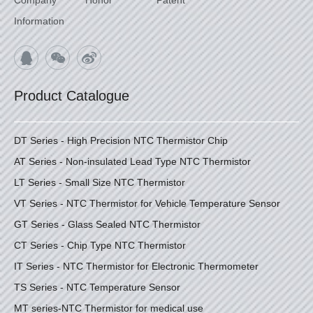
Information
Product Catalogue
DT Series - High Precision NTC Thermistor Chip
AT Series - Non-insulated Lead Type NTC Thermistor
LT Series - Small Size NTC Thermistor
VT Series - NTC Thermistor for Vehicle Temperature Sensor
GT Series - Glass Sealed NTC Thermistor
CT Series - Chip Type NTC Thermistor
IT Series - NTC Thermistor for Electronic Thermometer
TS Series - NTC Temperature Sensor
MT series-NTC Thermistor for medical use