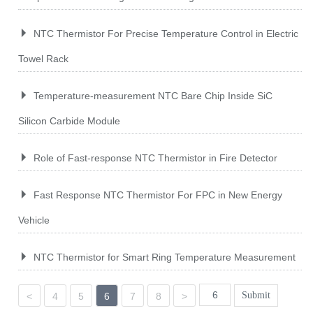
NTC Thermistor For Precise Temperature Control in Electric
Towel Rack
Temperature-measurement NTC Bare Chip Inside SiC
Silicon Carbide Module
Role of Fast-response NTC Thermistor in Fire Detector
Fast Response NTC Thermistor For FPC in New Energy
Vehicle
NTC Thermistor for Smart Ring Temperature Measurement
Submit
<
4
5
6
7
8
>