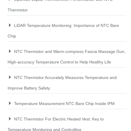
Thermistor
LiDAR Temperature Monitoring: Importance of NTC Bare
Chip
NTC Thermistor and Warm-compress Fascia Massage Gun,
High-accuracy Temperature Control to Help Healthy Life
NTC Thermistor Accurately Measures Temperature and
Improve Battery Safety
Temperature Measurement NTC Bare Chip Inside IPM
NTC Thermistor For Electric Heated Vest: Key to
Temperature Monitoring and Controlling