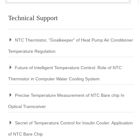
Technical Support
NTC Thermistor, "Goalkeeper" of Heat Pump Air Conditioner
Temperature Regulation
Future of Intelligent Temperature Control: Role of NTC
Thermistor in Computer Water Cooling System
Precise Temperature Measurement of NTC Bare chip In
Optical Transceiver
Secret of Temperature Control for Insulin Cooler: Application
of NTC Bare Chip