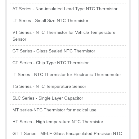
AT Series - Non-insulated Lead Type NTC Thermistor
LT Series - Small Size NTC Thermistor
VT Series - NTC Thermistor for Vehicle Temperature
Sensor
GT Series - Glass Sealed NTC Thermistor
CT Series - Chip Type NTC Thermistor
IT Series - NTC Thermistor for Electronic Thermometer
TS Series - NTC Temperature Sensor
SLC Series - Single Layer Capacitor
MT series-NTC Thermistor for medical use
HT Series - High temperature NTC Thermistor
GT-T Series - MELF Glass Encapsulated Precision NTC