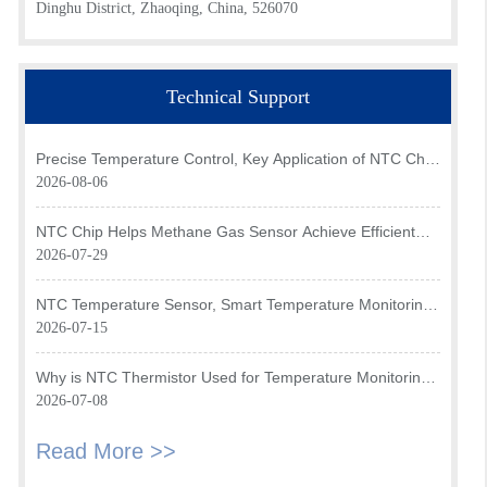
Dinghu District, Zhaoqing, China, 526070
Technical Support
Precise Temperature Control, Key Application of NTC Chip
in Optical Transceiver of AI Data Center
2026-08-06
NTC Chip Helps Methane Gas Sensor Achieve Efficient
Temperature Monitoring
2026-07-29
NTC Temperature Sensor, Smart Temperature Monitoring
Brain of Air Fryer
2026-07-15
Why is NTC Thermistor Used for Temperature Monitoring
in Intake Air Temperature Sensor?
2026-07-08
Read More >>