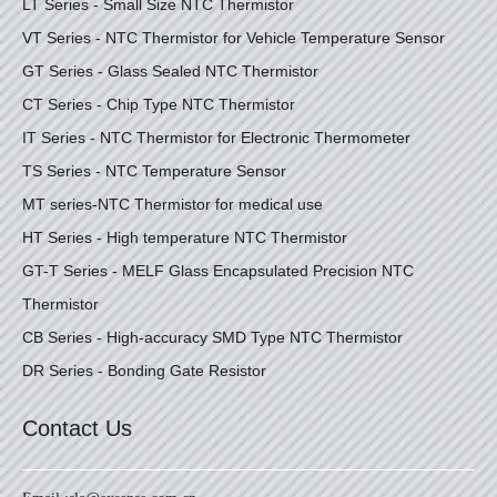
LT Series - Small Size NTC Thermistor
VT Series - NTC Thermistor for Vehicle Temperature Sensor
GT Series - Glass Sealed NTC Thermistor
CT Series - Chip Type NTC Thermistor
IT Series - NTC Thermistor for Electronic Thermometer
TS Series - NTC Temperature Sensor
MT series-NTC Thermistor for medical use
HT Series - High temperature NTC Thermistor
GT-T Series - MELF Glass Encapsulated Precision NTC
Thermistor
CB Series - High-accuracy SMD Type NTC Thermistor
DR Series - Bonding Gate Resistor
Contact Us