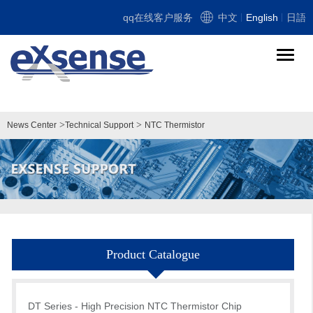
qq在线客户服务
中文
English
日語
导
航
切
换
>
>
News Center
Technical Support
NTC Thermistor
Product Catalogue
DT Series - High Precision NTC Thermistor Chip