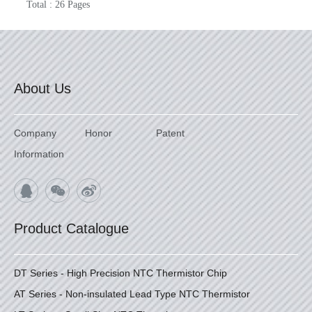
Total : 26 Pages
About Us
Company
Honor
Patent
Information
Product Catalogue
DT Series - High Precision NTC Thermistor Chip
AT Series - Non-insulated Lead Type NTC Thermistor