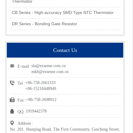
Thermistor
CB Series - High-accuracy SMD Type NTC Thermistor
DR Series - Bonding Gate Resistor
Contact Us
sla@exsense.com.cn
E-mail :
mkb@exsense.com.cn
+86-758-2661333
Tel :
+86-15218448949
+86-758-2698912
Fax :
1919442378
QQ :
Address :
No. 201, Shunjing Road, The First Community, Guicheng Street,