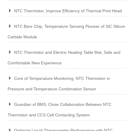
NTC Thermistor, Improve Efficiency of Thermal Print Head
NTC Bare Chip, Temperature Sensing Pioneer of SiC Silicon
Carbide Module
NTC Thermistor and Electric Heating Table Mat, Safe and
Comfortable New Experience
Core of Temperature Monitoring, NTC Thermistor in
Pressure and Temperature Combination Sensor
Guardian of BMS: Close Collaboration Between NTC
Thermistor and CCS Cell Contacting System
Optimize Liquid Thermometer Performance with NTC